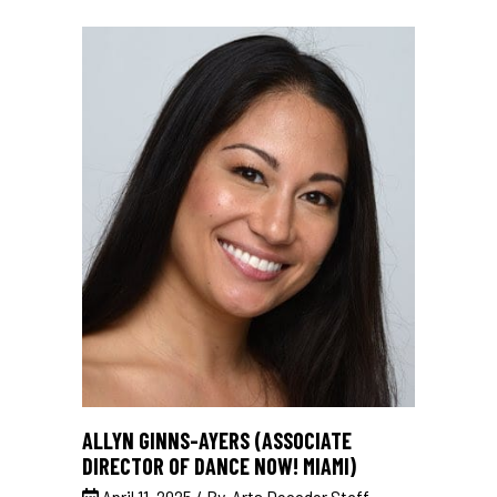
ALLYN GINNS-AYERS (ASSOCIATE
DIRECTOR OF DANCE NOW! MIAMI)
April 11, 2025
By
Arts Decoder Staff