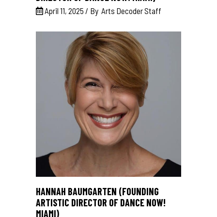
April 11, 2025
By
Arts Decoder Staff
HANNAH BAUMGARTEN (FOUNDING
ARTISTIC DIRECTOR OF DANCE NOW!
MIAMI)