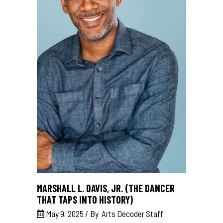
MARSHALL L. DAVIS, JR. (THE DANCER
THAT TAPS INTO HISTORY)
May 9, 2025
By
Arts Decoder Staff