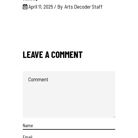
April 11, 2025
By
Arts Decoder Staff
LEAVE A COMMENT