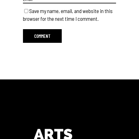
Save my name, email, and website in this
browser for the next time I comment.