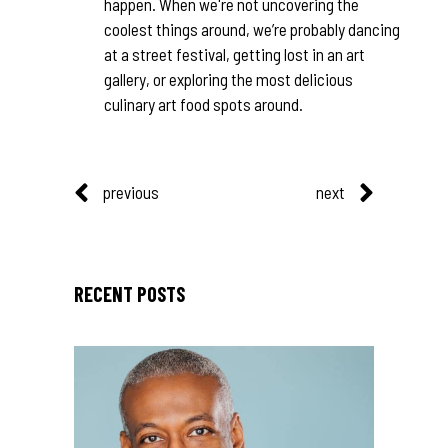
happen. When we're not uncovering the
coolest things around, we’re probably dancing
at a street festival, getting lost in an art
gallery, or exploring the most delicious
culinary art food spots around.
previous
next
RECENT POSTS