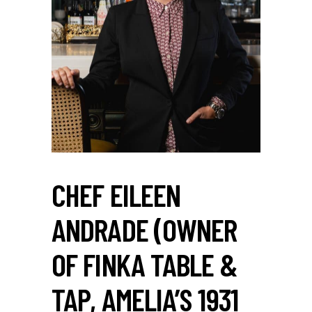
CHEF EILEEN
ANDRADE (OWNER
OF FINKA TABLE &
TAP, AMELIA’S 1931