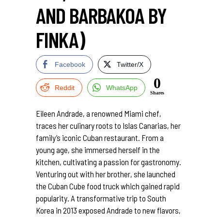
AND BARBAKOA BY
FINKA)
Facebook
Twitter/X
0
Reddit
WhatsApp
Shares
Eileen Andrade, a renowned Miami chef,
traces her culinary roots to Islas Canarias, her
family’s iconic Cuban restaurant. From a
young age, she immersed herself in the
kitchen, cultivating a passion for gastronomy.
Venturing out with her brother, she launched
the Cuban Cube food truck which gained rapid
popularity. A transformative trip to South
Korea in 2013 exposed Andrade to new flavors,