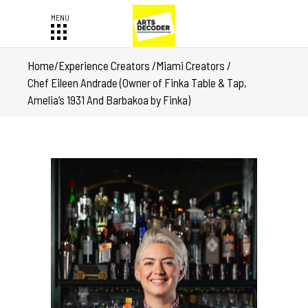
Home
/
Experience Creators
/
Miami Creators
/
Chef Eileen Andrade (Owner of Finka Table & Tap,
Amelia’s 1931 And Barbakoa by Finka)