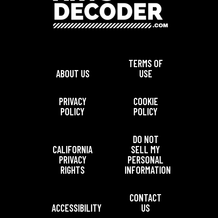
TERMS OF
ABOUT US
USE
PRIVACY
COOKIE
POLICY
POLICY
DO NOT
CALIFORNIA
SELL MY
PRIVACY
PERSONAL
RIGHTS
INFORMATION
CONTACT
ACCESSIBILITY
US