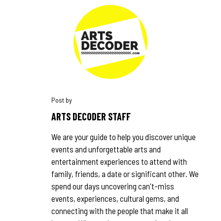
ARTS DECODER STAFF
We are your guide to help you discover unique
events and unforgettable arts and
entertainment experiences to attend with
family, friends, a date or significant other. We
spend our days uncovering can't-miss
events, experiences, cultural gems, and
connecting with the people that make it all