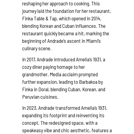
reshaping her approach to cooking. This
journey laid the foundation for her restaurant,
Finka Table & Tap, which opened in 2014,
blending Korean and Cuban influences. The
restaurant quickly became a hit, marking the
beginning of Andrade’s ascent in Miami’s
culinary scene.
In 2017, Andrade introduced Amelia’s 1931, a
cozy diner paying homage to her
grandmother. Media acclaim prompted
further expansion, leading to Barbakoa by
Finka in Doral, blending Cuban, Korean, and
Peruvian cuisines.
In 2023, Andrade transformed Amelia’s 1931,
expanding its footprint and reinventing its
concept. The redesigned space, with a
speakeasy vibe and chic aesthetic, features a