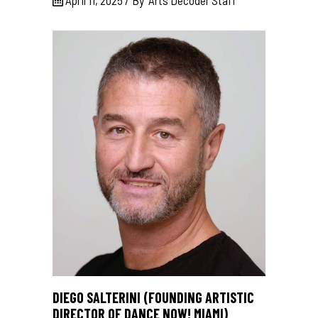
DIEGO SALTERINI (FOUNDING ARTISTIC
DIRECTOR OF DANCE NOW! MIAMI)