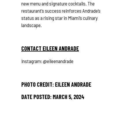
new menu and signature cocktails. The
restaurant’s success reinforces Andrade’s
status as a rising star in Miami’s culinary
landscape.
CONTACT EILEEN ANDRADE
Instagram:
@eileenandrade
PHOTO CREDIT: EILEEN ANDRADE
DATE POSTED: MARCH 5, 2024