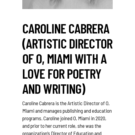
CAROLINE CABRERA
(ARTISTIC DIRECTOR
OF O, MIAMI WITH A
LOVE FOR POETRY
AND WRITING)
Caroline Cabrera is the Artistic Director of O,
Miami and manages publishing and education
programs. Caroline joined O, Miami in 2020,
and prior to her current role, she was the
organization’s Director of Education and