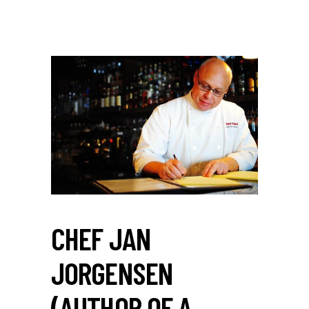
CHEF JAN
JORGENSEN
(AUTHOR OF A