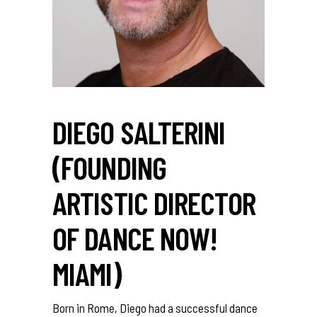
DIEGO SALTERINI
(FOUNDING
ARTISTIC DIRECTOR
OF DANCE NOW!
MIAMI)
Born in Rome, Diego had a successful dance