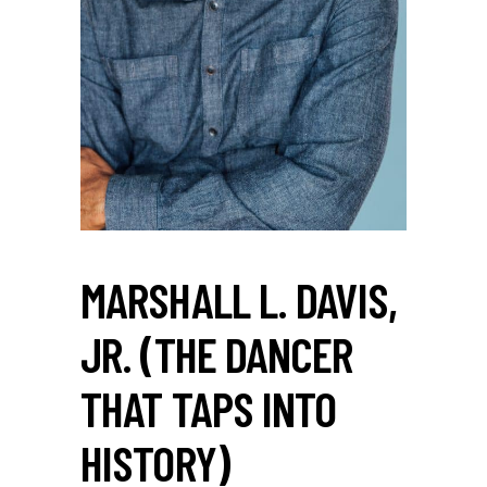
MARSHALL L. DAVIS,
JR. (THE DANCER
THAT TAPS INTO
HISTORY)