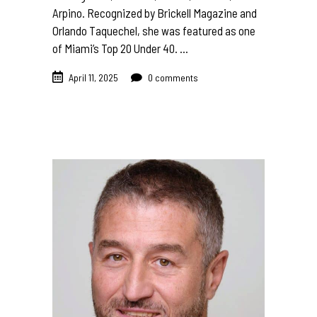
Arpino. Recognized by Brickell Magazine and
Orlando Taquechel, she was featured as one
of Miami’s Top 20 Under 40.
April 11, 2025
0 comments