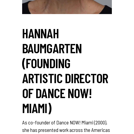
HANNAH
BAUMGARTEN
(FOUNDING
ARTISTIC DIRECTOR
OF DANCE NOW!
MIAMI)
As co-founder of Dance NOW! Miami (2000),
she has presented work across the Americas