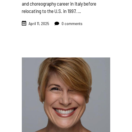
and choreography career in Italy before
relocating to the U.S. in 1997.
April 11, 2025
0 comments