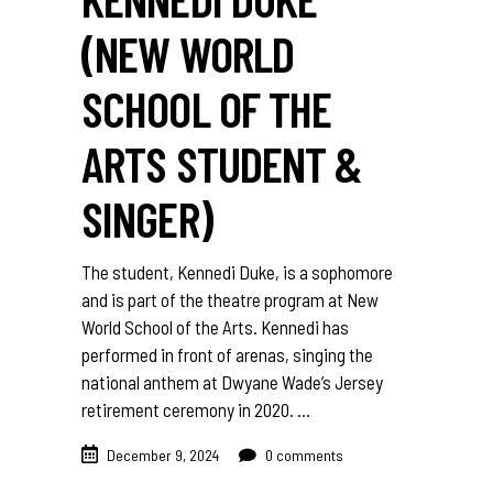
(NEW WORLD
SCHOOL OF THE
ARTS STUDENT &
SINGER)
The student, Kennedi Duke, is a sophomore
and is part of the theatre program at New
World School of the Arts. Kennedi has
performed in front of arenas, singing the
national anthem at Dwyane Wade’s Jersey
retirement ceremony in 2020.
December 9, 2024
0 comments