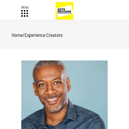
Home
/
Experience Creators