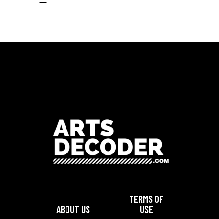
TERMS OF
ABOUT US
USE