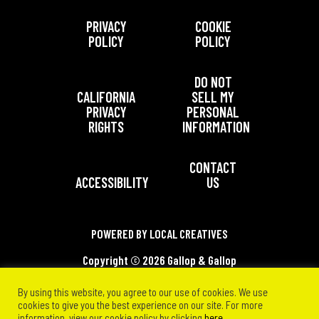
PRIVACY
COOKIE
POLICY
POLICY
DO NOT
CALIFORNIA
SELL MY
PRIVACY
PERSONAL
RIGHTS
INFORMATION
CONTACT
ACCESSIBILITY
US
POWERED BY LOCAL CREATIVES
Copyright ©
2026 Gallop & Gallop
Communications, Inc. All Rights Reserved.
By using this website, you agree to our use of cookies. We use
cookies to give you the best experience on our site. For more
information, view our cookie policy by clicking
here
.