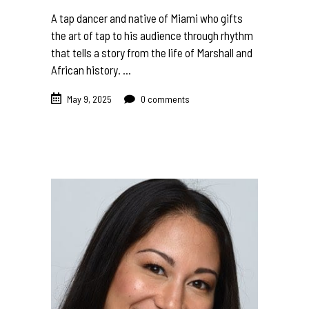
A tap dancer and native of Miami who gifts
the art of tap to his audience through rhythm
that tells a story from the life of Marshall and
African history.
May 9, 2025
0 comments