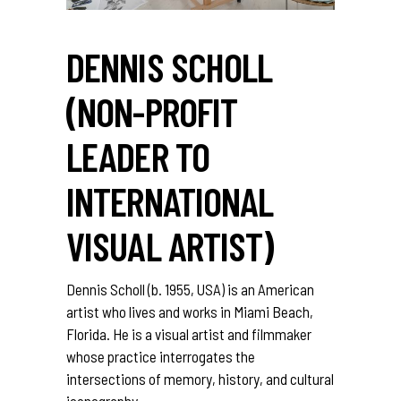
DENNIS SCHOLL
(NON-PROFIT
LEADER TO
INTERNATIONAL
VISUAL ARTIST)
Dennis Scholl (b. 1955, USA) is an American
artist who lives and works in Miami Beach,
Florida. He is a visual artist and filmmaker
whose practice interrogates the
intersections of memory, history, and cultural