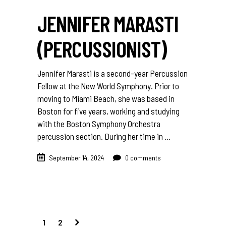
JENNIFER MARASTI
(PERCUSSIONIST)
Jennifer Marasti is a second-year Percussion
Fellow at the New World Symphony. Prior to
moving to Miami Beach, she was based in
Boston for five years, working and studying
with the Boston Symphony Orchestra
percussion section. During her time in
September 14, 2024
0 comments
1
2