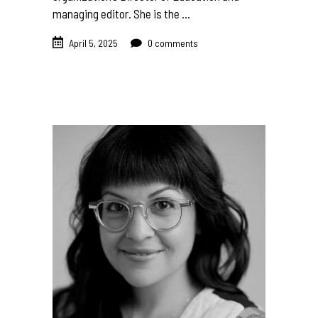
managing editor. She is the
April 5, 2025
0 comments