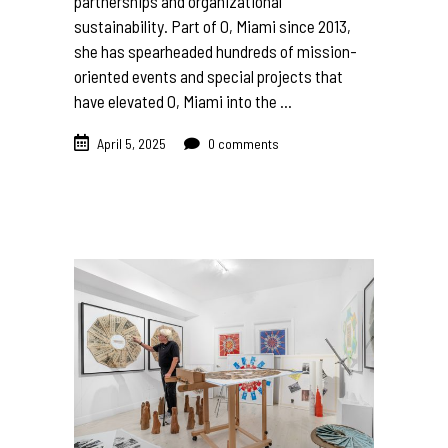
partnerships and organizational
sustainability. Part of O, Miami since 2013,
she has spearheaded hundreds of mission-
oriented events and special projects that
have elevated O, Miami into the
April 5, 2025
0 comments