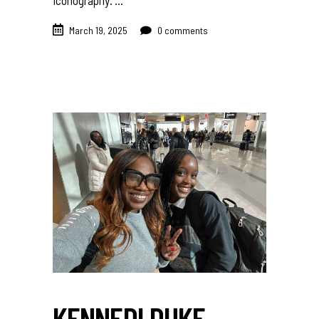
iconography.
March 19, 2025
0 comments
KENNEDI DUKE