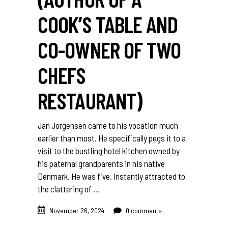
COOK’S TABLE AND
CO-OWNER OF TWO
CHEFS
RESTAURANT)
Jan Jorgensen came to his vocation much
earlier than most. He specifically pegs it to a
visit to the bustling hotel kitchen owned by
his paternal grandparents in his native
Denmark. He was five. Instantly attracted to
the clattering of
November 26, 2024
0 comments