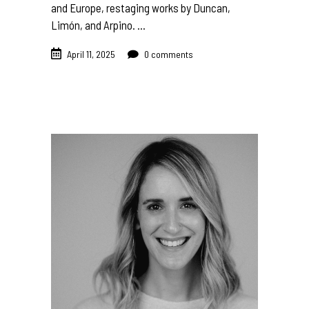
and Europe, restaging works by Duncan,
Limón, and Arpino.
April 11, 2025
0 comments