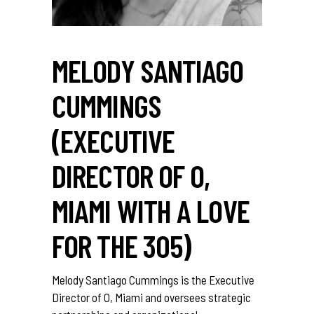
MELODY SANTIAGO
CUMMINGS
(EXECUTIVE
DIRECTOR OF O,
MIAMI WITH A LOVE
FOR THE 305)
Melody Santiago Cummings is the Executive
Director of O, Miami and oversees strategic