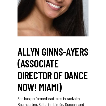
ALLYN GINNS-AYERS
(ASSOCIATE
DIRECTOR OF DANCE
NOW! MIAMI)
She has performed lead roles in works by
Baumgarten, Salterini, Limón, Duncan, and