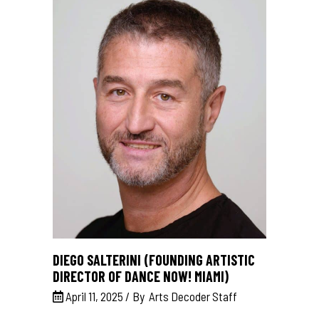
DIEGO SALTERINI (FOUNDING ARTISTIC
DIRECTOR OF DANCE NOW! MIAMI)
April 11, 2025
By
Arts Decoder Staff