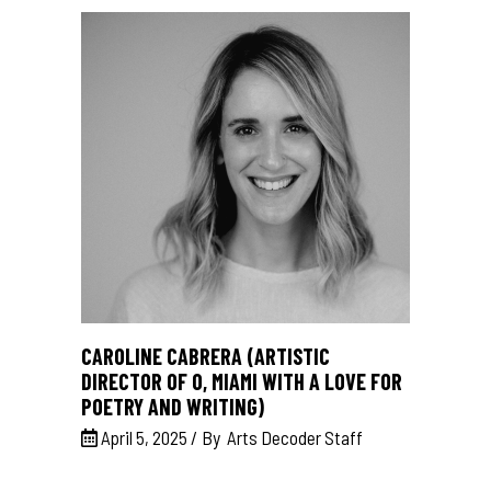
CAROLINE CABRERA (ARTISTIC
DIRECTOR OF O, MIAMI WITH A LOVE FOR
POETRY AND WRITING)
April 5, 2025
By
Arts Decoder Staff