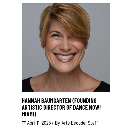
HANNAH BAUMGARTEN (FOUNDING
ARTISTIC DIRECTOR OF DANCE NOW!
MIAMI)
April 11, 2025
By
Arts Decoder Staff