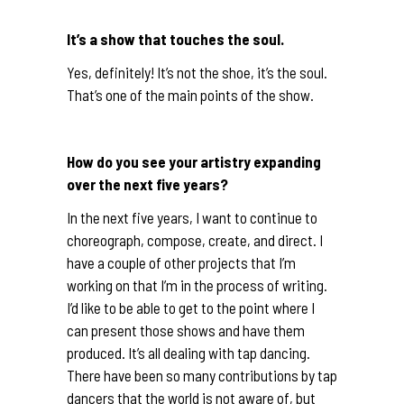
It’s a show that touches the soul.
Yes, definitely! It’s not the shoe, it’s the soul.
That’s one of the main points of the show.
How do you see your artistry expanding
over the next five years?
In the next five years, I want to continue to
choreograph, compose, create, and direct. I
have a couple of other projects that I’m
working on that I’m in the process of writing.
I’d like to be able to get to the point where I
can present those shows and have them
produced. It’s all dealing with tap dancing.
There have been so many contributions by tap
dancers that the world is not aware of, but