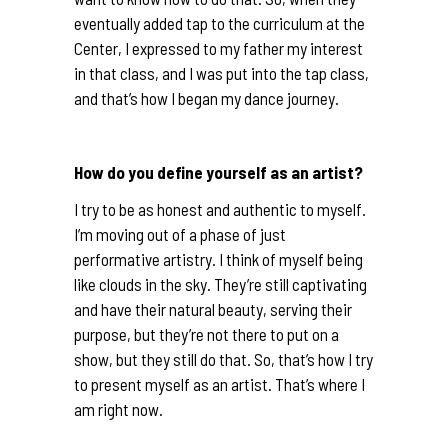
eventually added tap to the curriculum at the
Center, I expressed to my father my interest
in that class, and I was put into the tap class,
and that’s how I began my dance journey.
How do you define yourself as an artist?
I try to be as honest and authentic to myself.
I’m moving out of a phase of just
performative artistry. I think of myself being
like clouds in the sky. They’re still captivating
and have their natural beauty, serving their
purpose, but they’re not there to put on a
show, but they still do that. So, that’s how I try
to present myself as an artist. That’s where I
am right now.