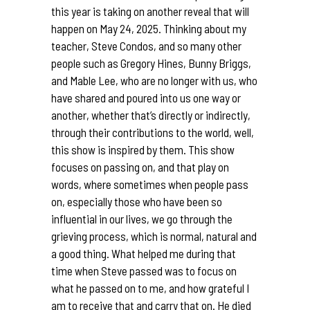
this year is taking on another reveal that will
happen on May 24, 2025. Thinking about my
teacher, Steve Condos, and so many other
people such as Gregory Hines, Bunny Briggs,
and Mable Lee, who are no longer with us, who
have shared and poured into us one way or
another, whether that’s directly or indirectly,
through their contributions to the world, well,
this show is inspired by them. This show
focuses on passing on, and that play on
words, where sometimes when people pass
on, especially those who have been so
influential in our lives, we go through the
grieving process, which is normal, natural and
a good thing. What helped me during that
time when Steve passed was to focus on
what he passed on to me, and how grateful I
am to receive that and carry that on. He died