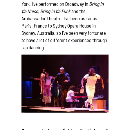
York, I’ve performed on Broadway in
Bring in
‘da Noise, Bring in ‘da Funk
and the
Ambassador Theatre. I’ve been as far as
Paris, France to Sydney Opera House in
Sydney, Australia, so I’ve been very fortunate
to have a lot of different experiences through
tap dancing.