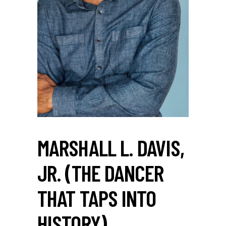
MARSHALL L. DAVIS,
JR. (THE DANCER
THAT TAPS INTO
HISTORY)