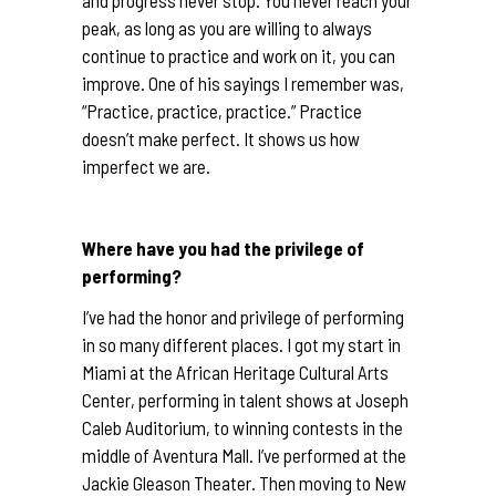
and progress never stop. You never reach your
peak, as long as you are willing to always
continue to practice and work on it, you can
improve. One of his sayings I remember was,
“Practice, practice, practice.” Practice
doesn’t make perfect. It shows us how
imperfect we are.
Where have you had the privilege of
performing?
I’ve had the honor and privilege of performing
in so many different places. I got my start in
Miami at the African Heritage Cultural Arts
Center, performing in talent shows at Joseph
Caleb Auditorium, to winning contests in the
middle of Aventura Mall. I’ve performed at the
Jackie Gleason Theater. Then moving to New