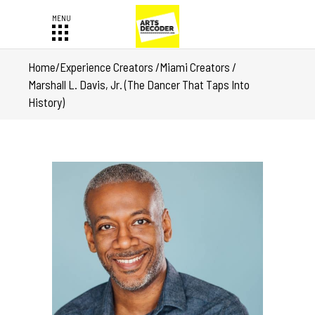
Home
/
Experience Creators
/
Miami Creators
/
Marshall L. Davis, Jr. (The Dancer That Taps Into
History)