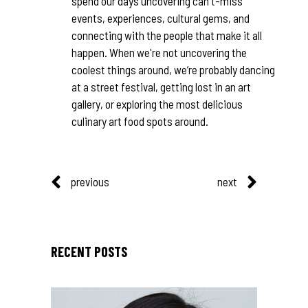
spend our days uncovering can't-miss
events, experiences, cultural gems, and
connecting with the people that make it all
happen. When we're not uncovering the
coolest things around, we’re probably dancing
at a street festival, getting lost in an art
gallery, or exploring the most delicious
culinary art food spots around.
previous
next
RECENT POSTS