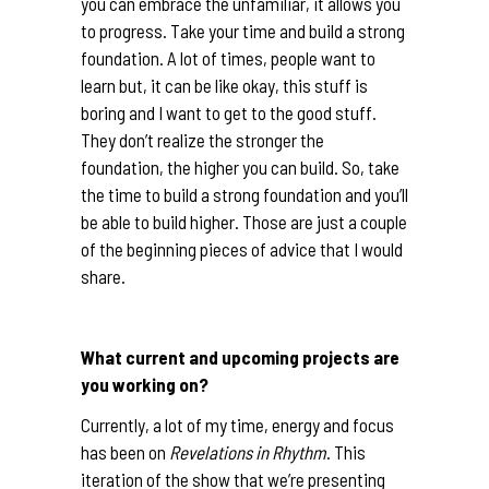
you can embrace the unfamiliar, it allows you
to progress. Take your time and build a strong
foundation. A lot of times, people want to
learn but, it can be like okay, this stuff is
boring and I want to get to the good stuff.
They don’t realize the stronger the
foundation, the higher you can build. So, take
the time to build a strong foundation and you’ll
be able to build higher. Those are just a couple
of the beginning pieces of advice that I would
share.
What current and upcoming projects are
you working on?
Currently, a lot of my time, energy and focus
has been on
Revelations in Rhythm
. This
iteration of the show that we’re presenting