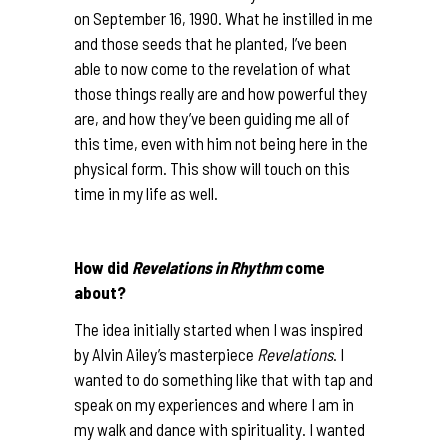
on September 16, 1990. What he instilled in me
and those seeds that he planted, I’ve been
able to now come to the revelation of what
those things really are and how powerful they
are, and how they’ve been guiding me all of
this time, even with him not being here in the
physical form. This show will touch on this
time in my life as well.
How did
Revelations in Rhythm
come
about?
The idea initially started when I was inspired
by Alvin Ailey’s masterpiece
Revelations
. I
wanted to do something like that with tap and
speak on my experiences and where I am in
my walk and dance with spirituality. I wanted