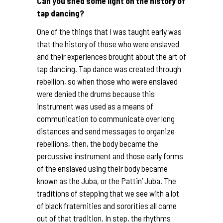
Can you shed some light on the history of
tap dancing?
One of the things that I was taught early was
that the history of those who were enslaved
and their experiences brought about the art of
tap dancing. Tap dance was created through
rebellion, so when those who were enslaved
were denied the drums because this
instrument was used as a means of
communication to communicate over long
distances and send messages to organize
rebellions, then, the body became the
percussive instrument and those early forms
of the enslaved using their body became
known as the Juba, or the Pattin’ Juba. The
traditions of stepping that we see with a lot
of black fraternities and sororities all came
out of that tradition. In step, the rhythms