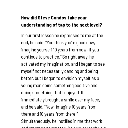
How did Steve Condos take your
understanding of tap to the next level?
In our first lesson he expressed to me at the
end, he said, “You think you’re good now,
imagine yourself 10 years from now, if you
continue to practice.” So right away, he
activated my imagination, and I began to see
myself not necessarily dancing and being
better, but I began to envision myself as a
young man doing something positive and
doing something that I enjoyed. It
immediately brought a smile over my face,
and he said, “Now, imagine 10 years from
there and 10 years from there.”
Simultaneously, he instilled in me that work