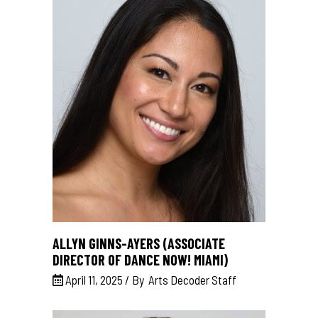
ALLYN GINNS-AYERS (ASSOCIATE
DIRECTOR OF DANCE NOW! MIAMI)
April 11, 2025
By
Arts Decoder Staff