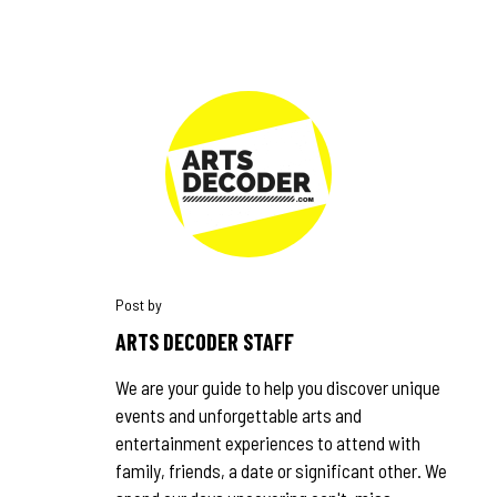
ARTS DECODER STAFF
We are your guide to help you discover unique
events and unforgettable arts and
entertainment experiences to attend with
family, friends, a date or significant other. We