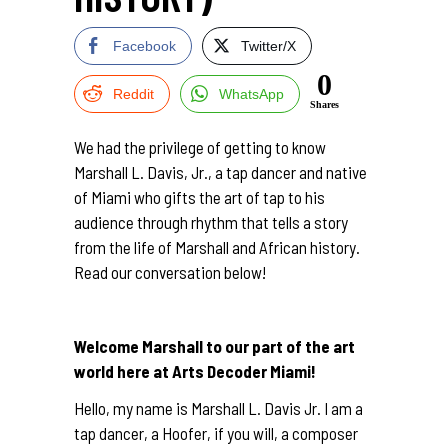
Facebook
Twitter/X
0
Reddit
WhatsApp
Shares
We had the privilege of getting to know
Marshall L. Davis, Jr., a tap dancer and native
of Miami who gifts the art of tap to his
audience through rhythm that tells a story
from the life of Marshall and African history.
Read our conversation below!
Welcome Marshall to our part of the art
world here at Arts Decoder Miami!
Hello, my name is Marshall L. Davis Jr. I am a
tap dancer, a Hoofer, if you will, a composer