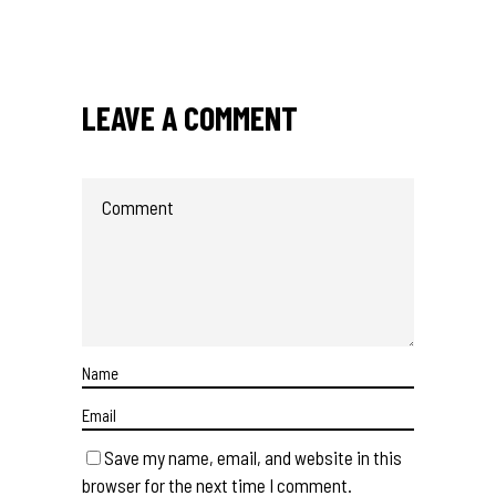
LEAVE A COMMENT
Save my name, email, and website in this
browser for the next time I comment.