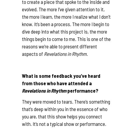
to create a piece that spoke to the inside and
evolved. The more I’ve given attention to it,
the more I learn, the more I realize what I don’t
know. It’s been a process. The more I begin to
dive deep into what this project is, the more
things begin to come to me. This is one of the
reasons we’re able to present different
aspects of
Revelations in Rhythm
.
What is some feedback you’ve heard
from those who have attended a
Revelations in Rhythm
performance?
They were moved to tears. There’s something
that’s deep within you in the essence of who
you are, that this show helps you connect
with. It’s not a typical show or performance.