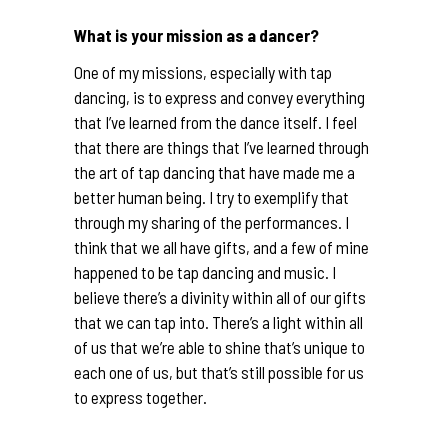
What is your mission as a dancer?
One of my missions, especially with tap
dancing, is to express and convey everything
that I’ve learned from the dance itself. I feel
that there are things that I’ve learned through
the art of tap dancing that have made me a
better human being. I try to exemplify that
through my sharing of the performances. I
think that we all have gifts, and a few of mine
happened to be tap dancing and music. I
believe there’s a divinity within all of our gifts
that we can tap into. There’s a light within all
of us that we’re able to shine that’s unique to
each one of us, but that’s still possible for us
to express together.