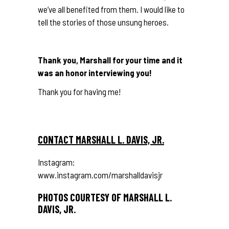
we’ve all benefited from them. I would like to
tell the stories of those unsung heroes.
Thank you, Marshall for your time and it
was an honor interviewing you!
Thank you for having me!
CONTACT MARSHALL L. DAVIS, JR.
Instagram:
www.instagram.com/marshalldavisjr
PHOTOS COURTESY OF MARSHALL L.
DAVIS, JR.