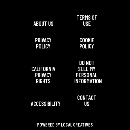
TERMS OF
ABOUT US
USE
PRIVACY
COOKIE
POLICY
POLICY
DO NOT
CALIFORNIA
SELL MY
PRIVACY
PERSONAL
RIGHTS
INFORMATION
CONTACT
ACCESSIBILITY
US
POWERED BY LOCAL CREATIVES