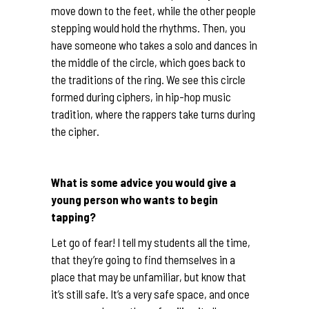
move down to the feet, while the other people
stepping would hold the rhythms. Then, you
have someone who takes a solo and dances in
the middle of the circle, which goes back to
the traditions of the ring. We see this circle
formed during ciphers, in hip-hop music
tradition, where the rappers take turns during
the cipher.
What is some advice you would give a
young person who wants to begin
tapping?
Let go of fear! I tell my students all the time,
that they’re going to find themselves in a
place that may be unfamiliar, but know that
it’s still safe. It’s a very safe space, and once