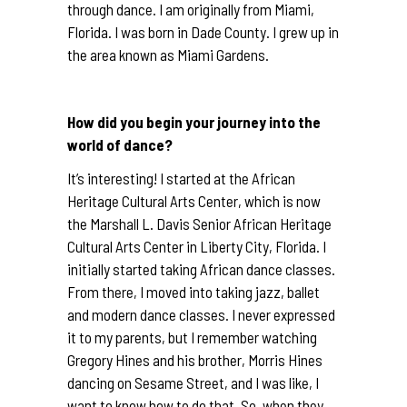
through dance. I am originally from Miami,
Florida. I was born in Dade County. I grew up in
the area known as Miami Gardens.
How did you begin your journey into the
world of dance?
It’s interesting! I started at the African
Heritage Cultural Arts Center, which is now
the Marshall L. Davis Senior African Heritage
Cultural Arts Center in Liberty City, Florida. I
initially started taking African dance classes.
From there, I moved into taking jazz, ballet
and modern dance classes. I never expressed
it to my parents, but I remember watching
Gregory Hines and his brother, Morris Hines
dancing on Sesame Street, and I was like, I
want to know how to do that. So, when they