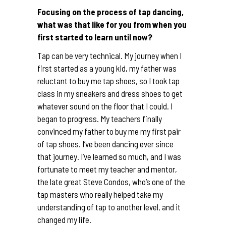
Focusing on the process of tap dancing,
what was that like for you from when you
first started to learn until now?
Tap can be very technical. My journey when I
first started as a young kid, my father was
reluctant to buy me tap shoes, so I took tap
class in my sneakers and dress shoes to get
whatever sound on the floor that I could. I
began to progress. My teachers finally
convinced my father to buy me my first pair
of tap shoes. I’ve been dancing ever since
that journey. I’ve learned so much, and I was
fortunate to meet my teacher and mentor,
the late great Steve Condos, who’s one of the
tap masters who really helped take my
understanding of tap to another level, and it
changed my life.