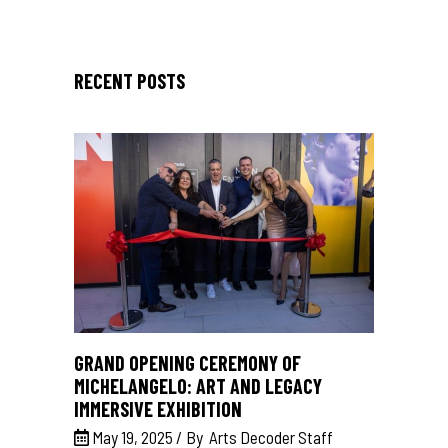
RECENT POSTS
GRAND OPENING CEREMONY OF
MICHELANGELO: ART AND LEGACY
IMMERSIVE EXHIBITION
May 19, 2025
By
Arts Decoder Staff