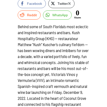
Facebook
Twitter/X
0
Reddit
WhatsApp
Shares
Behind some of South Florida’s most eclectic
and inspired restaurants and bars, Kush
Hospitality Group (KHG) — restaurateur
Matthew “Kush” Kuscher’s culinary fiefdom —
has been wowing diners and imbibers for over
a decade, with a varied portfolio of lively, fun
and whimsical concepts. Joining his stable of
restaurants and bars will be his most out-of-
the-box concept yet, Victoria’s Vinos y
Vermuteria (VVV), an intimate romantic
Spanish-inspired craft vermouth and natural
wine bar launching on Friday, December 9,
2022. Located in the heart of Coconut Grove
and connected to his flagship restaurant