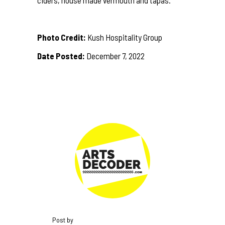
Photo Credit:
Kush Hospitality Group
Date Posted:
December 7, 2022