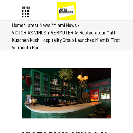
Home
/
Latest News
/
Miami News
/
VICTORIA’S VINOS Y VERMUTERIA: Restaurateur Matt
Kuscher/Kush Hospitality Group Launches Miami’s First
Vermouth Bar