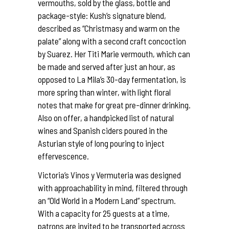
vermouths, sold by the glass, bottle and
package-style: Kush’s signature blend,
described as “Christmasy and warm on the
palate” along with a second craft concoction
by Suarez. Her Titi Marie vermouth, which can
be made and served after just an hour, as
opposed to La Mila’s 30-day fermentation, is
more spring than winter, with light floral
notes that make for great pre-dinner drinking.
Also on offer, a handpicked list of natural
wines and Spanish ciders poured in the
Asturian style of long pouring to inject
effervescence.
Victoria’s Vinos y Vermuteria was designed
with approachability in mind, filtered through
an “Old World in a Modern Land” spectrum.
With a capacity for 25 guests at a time,
patrons are invited to be transported across