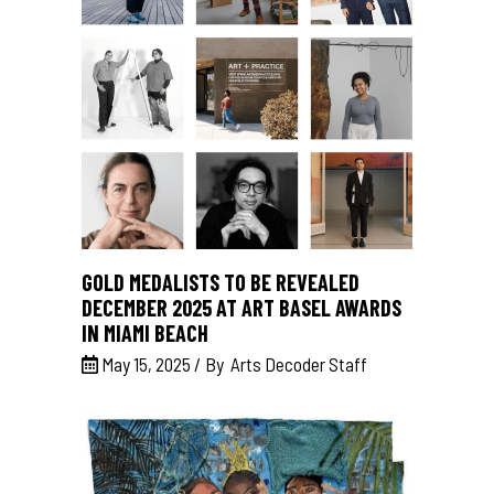
GOLD MEDALISTS TO BE REVEALED
DECEMBER 2025 AT ART BASEL AWARDS
IN MIAMI BEACH
May 15, 2025
By
Arts Decoder Staff