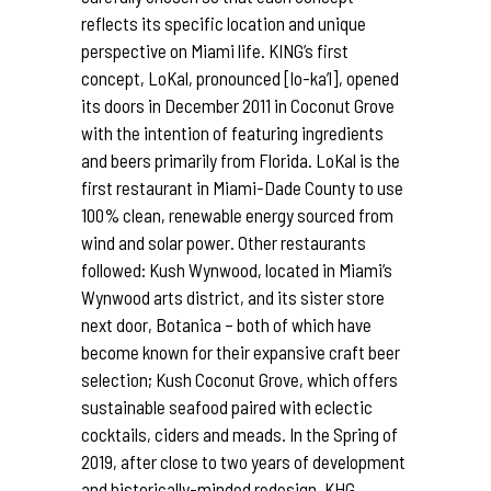
reflects its specific location and unique
perspective on Miami life. KING’s first
concept, LoKal, pronounced [lo-ka’l], opened
its doors in December 2011 in Coconut Grove
with the intention of featuring ingredients
and beers primarily from Florida. LoKal is the
first restaurant in Miami-Dade County to use
100% clean, renewable energy sourced from
wind and solar power. Other restaurants
followed: Kush Wynwood, located in Miami’s
Wynwood arts district, and its sister store
next door, Botanica – both of which have
become known for their expansive craft beer
selection; Kush Coconut Grove, which offers
sustainable seafood paired with eclectic
cocktails, ciders and meads. In the Spring of
2019, after close to two years of development
and historically-minded redesign, KHG