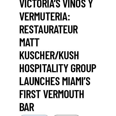
VICTORIA’S VINOS Y
VERMUTERIA:
RESTAURATEUR
MATT
KUSCHER/KUSH
HOSPITALITY GROUP
LAUNCHES MIAMI’S
FIRST VERMOUTH
BAR