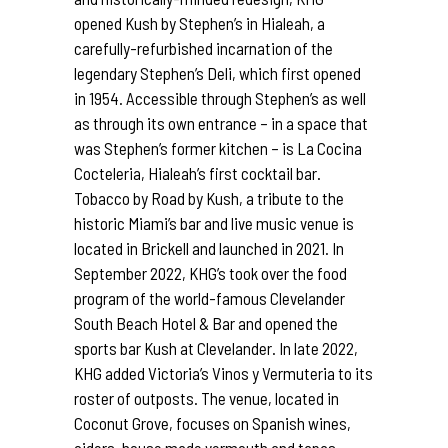
opened Kush by Stephen’s in Hialeah, a
carefully-refurbished incarnation of the
legendary Stephen’s Deli, which first opened
in 1954. Accessible through Stephen’s as well
as through its own entrance – in a space that
was Stephen’s former kitchen – is La Cocina
Cocteleria, Hialeah’s first cocktail bar.
Tobacco by Road by Kush, a tribute to the
historic Miami’s bar and live music venue is
located in Brickell and launched in 2021. In
September 2022, KHG’s took over the food
program of the world-famous Clevelander
South Beach Hotel & Bar and opened the
sports bar Kush at Clevelander. In late 2022,
KHG added Victoria’s Vinos y Vermuteria to its
roster of outposts. The venue, located in
Coconut Grove, focuses on Spanish wines,
ciders, house made vermouth and tapas.