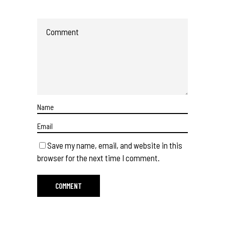
Save my name, email, and website in this
browser for the next time I comment.