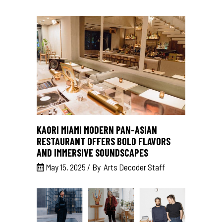
KAORI MIAMI MODERN PAN-ASIAN
RESTAURANT OFFERS BOLD FLAVORS
AND IMMERSIVE SOUNDSCAPES
May 15, 2025
By
Arts Decoder Staff