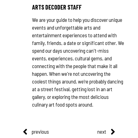
ARTS DECODER STAFF
We are your guide to help you discover unique
events and unforgettable arts and
entertainment experiences to attend with
family, friends, a date or significant other. We
spend our days uncovering can't-miss
events, experiences, cultural gems, and
connecting with the people that make it all
happen. When we're not uncovering the
coolest things around, we’re probably dancing
at a street festival, getting lost in an art
gallery, or exploring the most delicious
culinary art food spots around.
previous
next