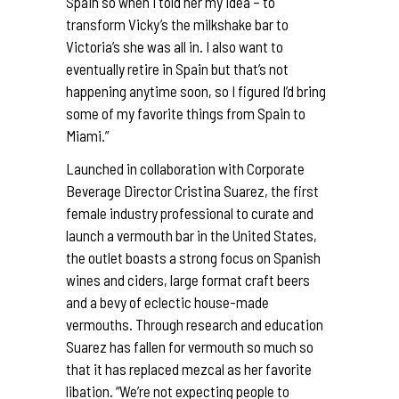
Spain so when I told her my idea – to
transform Vicky’s the milkshake bar to
Victoria’s she was all in. I also want to
eventually retire in Spain but that’s not
happening anytime soon, so I figured I’d bring
some of my favorite things from Spain to
Miami.”
Launched in collaboration with Corporate
Beverage Director Cristina Suarez, the first
female industry professional to curate and
launch a vermouth bar in the United States,
the outlet boasts a strong focus on Spanish
wines and ciders, large format craft beers
and a bevy of eclectic house-made
vermouths. Through research and education
Suarez has fallen for vermouth so much so
that it has replaced mezcal as her favorite
libation. “We’re not expecting people to