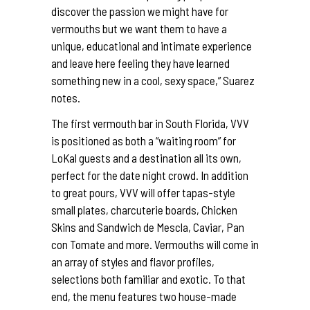
discover the passion we might have for
vermouths but we want them to have a
unique, educational and intimate experience
and leave here feeling they have learned
something new in a cool, sexy space,” Suarez
notes.
The first vermouth bar in South Florida, VVV
is positioned as both a “waiting room” for
LoKal guests and a destination all its own,
perfect for the date night crowd. In addition
to great pours, VVV will offer tapas-style
small plates, charcuterie boards, Chicken
Skins and Sandwich de Mescla, Caviar, Pan
con Tomate and more. Vermouths will come in
an array of styles and flavor profiles,
selections both familiar and exotic. To that
end, the menu features two house-made