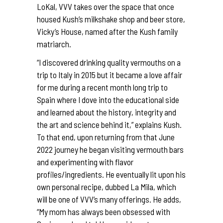
LoKal, VVV takes over the space that once
housed Kush’s milkshake shop and beer store,
Vicky’s House, named after the Kush family
matriarch.
“I discovered drinking quality vermouths on a
trip to Italy in 2015 but it became a love affair
for me during a recent month long trip to
Spain where I dove into the educational side
and learned about the history, integrity and
the art and science behind it,” explains Kush.
To that end, upon returning from that June
2022 journey he began visiting vermouth bars
and experimenting with flavor
profiles/ingredients. He eventually lit upon his
own personal recipe, dubbed La Mila, which
will be one of VVV’s many offerings. He adds,
“My mom has always been obsessed with