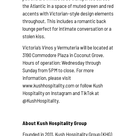
the Atlantic in a space of muted green and red
accents with Victorian-style design elements
throughout. This includes a romantic back
lounge perfect for intimate conversation or a
stolen kiss.
Victoria’s Vinos y Vermuteria will be located at
3190 Commodore Plaza in Coconut Grove.
Hours of operation: Wednesday through
Sunday from 5PM to close. For more
information, please visit
www.kushhospitality.com
or follow Kush
Hospitality on Instagram and TikTok at
@KushHospitality.
About Kush Hospitality Group
Founded in 2011, Kush Hospitality Group (KHG)