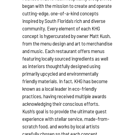
began with the mission to create and operate
cutting-edge, one-of-a-kind concepts
inspired by South Florida’s rich and diverse
community. Every element of each KHG
concept is hypercurated by owner Matt Kush,
from the menu design and art to merchandise
and music. Each restaurant offers menus
featuring locally sourced ingredients as well
as interiors thoughtfully designed using
primarily upcycled and environmentally
friendly materials. In fact, KHG has become
known as a local leader in eco-friendly
practices, having received multiple awards
acknowledging their conscious efforts.
Kush’s goal is to provide the ultimate guest
experience with stellar service, made-from-
scratch food, and works by local artists
carefully chosen so that each concept