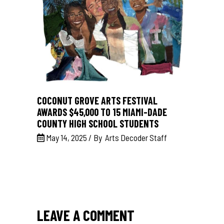
COCONUT GROVE ARTS FESTIVAL
AWARDS $45,000 TO 15 MIAMI-DADE
COUNTY HIGH SCHOOL STUDENTS
May 14, 2025
By
Arts Decoder Staff
LEAVE A COMMENT