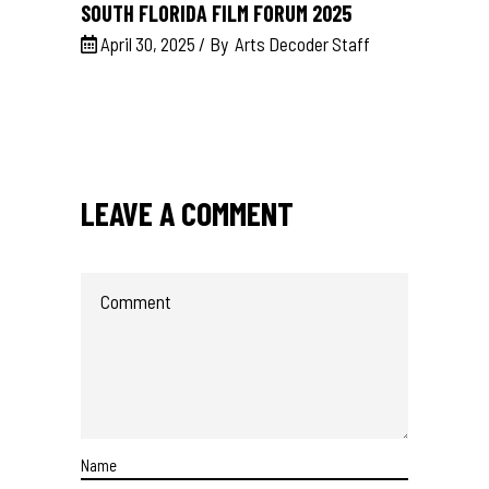
SOUTH FLORIDA FILM FORUM 2025
April 30, 2025
By
Arts Decoder Staff
LEAVE A COMMENT