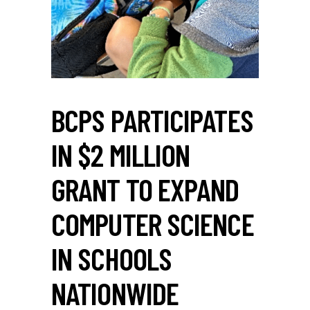
BCPS PARTICIPATES
IN $2 MILLION
GRANT TO EXPAND
COMPUTER SCIENCE
IN SCHOOLS
NATIONWIDE