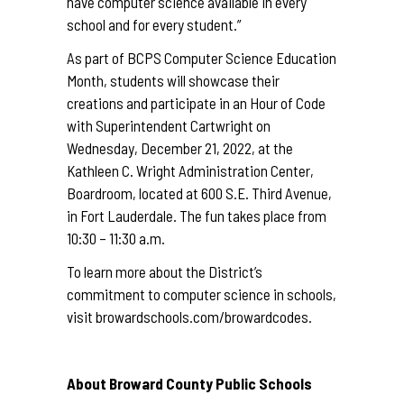
have computer science available in every
school and for every student.”
As part of BCPS Computer Science Education
Month, students will showcase their
creations and participate in an Hour of Code
with Superintendent Cartwright on
Wednesday, December 21, 2022, at the
Kathleen C. Wright Administration Center,
Boardroom, located at 600 S.E. Third Avenue,
in Fort Lauderdale. The fun takes place from
10:30 – 11:30 a.m.
To learn more about the District’s
commitment to computer science in schools,
visit
browardschools.com/browardcodes
.
About Broward County Public Schools