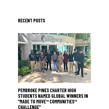
RECENT POSTS
PEMBROKE PINES CHARTER HIGH
STUDENTS NAMED GLOBAL WINNERS IN
“MADE TO MOVE™ COMMUNITIES™
CHALLENGE”