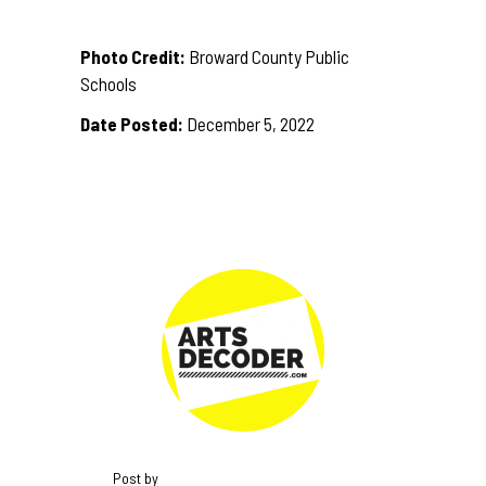
Photo Credit:
Broward County Public
Schools
Date Posted:
December 5, 2022