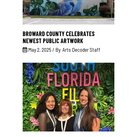
BROWARD COUNTY CELEBRATES
NEWEST PUBLIC ARTWORK
May 2, 2025
By
Arts Decoder Staff