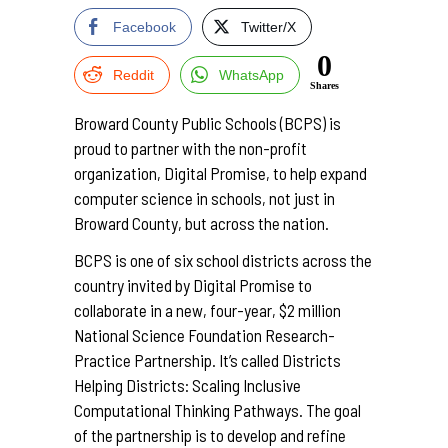
Facebook
Twitter/X
0
Reddit
WhatsApp
Shares
Broward County Public Schools (BCPS) is
proud to partner with the non-profit
organization, Digital Promise, to help expand
computer science in schools, not just in
Broward County, but across the nation.
BCPS is one of six school districts across the
country invited by Digital Promise to
collaborate in a new, four-year, $2 million
National Science Foundation Research-
Practice Partnership. It’s called Districts
Helping Districts: Scaling Inclusive
Computational Thinking Pathways. The goal
of the partnership is to develop and refine