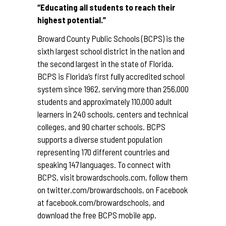
“Educating all students to reach their
highest potential.”
Broward County Public Schools (BCPS) is the
sixth largest school district in the nation and
the second largest in the state of Florida.
BCPS is Florida’s first fully accredited school
system since 1962, serving more than 256,000
students and approximately 110,000 adult
learners in 240 schools, centers and technical
colleges, and 90 charter schools. BCPS
supports a diverse student population
representing 170 different countries and
speaking 147 languages. To connect with
BCPS, visit
browardschools.com
, follow them
on
twitter.com/browardschools
, on Facebook
at
facebook.com/browardschools
, and
download the free BCPS mobile app.