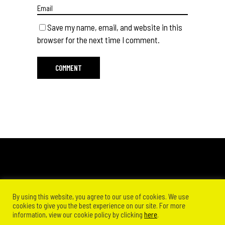
Save my name, email, and website in this
browser for the next time I comment.
By using this website, you agree to our use of cookies. We use
cookies to give you the best experience on our site. For more
information, view our cookie policy by clicking
here
.