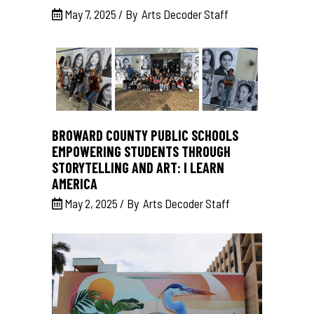
May 7, 2025
By
Arts Decoder Staff
BROWARD COUNTY PUBLIC SCHOOLS
EMPOWERING STUDENTS THROUGH
STORYTELLING AND ART: I LEARN
AMERICA
May 2, 2025
By
Arts Decoder Staff