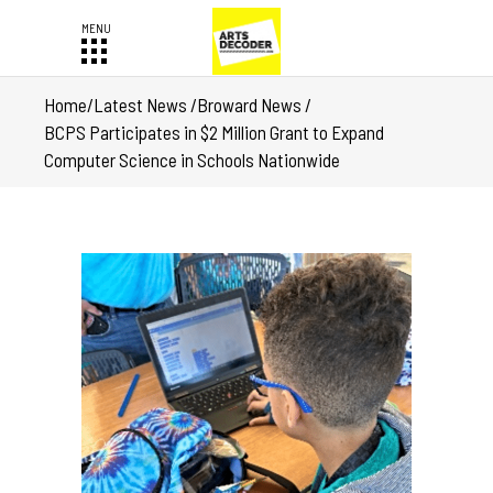
Home
/
Latest News
/
Broward News
/
BCPS Participates in $2 Million Grant to Expand
Computer Science in Schools Nationwide