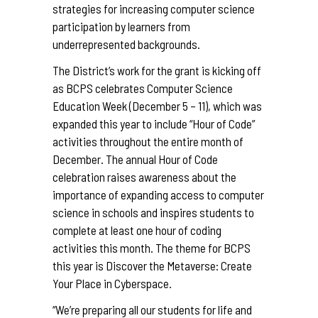
strategies for increasing computer science
participation by learners from
underrepresented backgrounds.
The District’s work for the grant is kicking off
as BCPS celebrates Computer Science
Education Week (December 5 – 11), which was
expanded this year to include “Hour of Code”
activities throughout the entire month of
December. The annual Hour of Code
celebration raises awareness about the
importance of expanding access to computer
science in schools and inspires students to
complete at least one hour of coding
activities this month. The theme for BCPS
this year is Discover the Metaverse: Create
Your Place in Cyberspace.
“We’re preparing all our students for life and