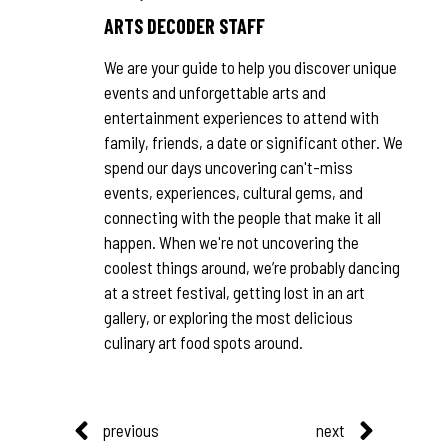
ARTS DECODER STAFF
We are your guide to help you discover unique
events and unforgettable arts and
entertainment experiences to attend with
family, friends, a date or significant other. We
spend our days uncovering can't-miss
events, experiences, cultural gems, and
connecting with the people that make it all
happen. When we're not uncovering the
coolest things around, we’re probably dancing
at a street festival, getting lost in an art
gallery, or exploring the most delicious
culinary art food spots around.
previous
next