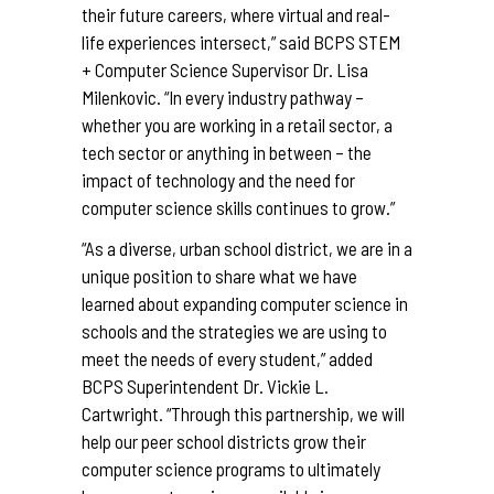
their future careers, where virtual and real-
life experiences intersect,” said BCPS STEM
+ Computer Science Supervisor Dr. Lisa
Milenkovic. “In every industry pathway –
whether you are working in a retail sector, a
tech sector or anything in between – the
impact of technology and the need for
computer science skills continues to grow.”
“As a diverse, urban school district, we are in a
unique position to share what we have
learned about expanding computer science in
schools and the strategies we are using to
meet the needs of every student,” added
BCPS Superintendent Dr. Vickie L.
Cartwright. “Through this partnership, we will
help our peer school districts grow their
computer science programs to ultimately