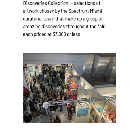
Discoveries Collection, – selections of
artwork chosen by the Spectrum Miami
curatorial team that make up a group of
amazing discoveries throughout the fair,
each priced at $3,000 or less.