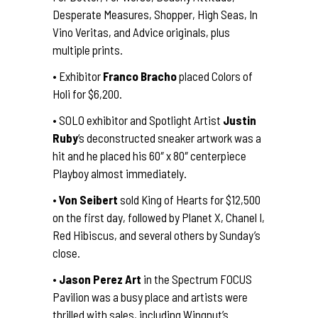
Desperate Measures, Shopper, High Seas, In
Vino Veritas, and Advice originals, plus
multiple prints.
• Exhibitor
Franco Bracho
placed Colors of
Holi for $6,200.
• SOLO exhibitor and Spotlight Artist
Justin
Ruby
‘s deconstructed sneaker artwork was a
hit and he placed his 60″ x 80″ centerpiece
Playboy almost immediately.
•
Von Seibert
sold King of Hearts for $12,500
on the first day, followed by Planet X, Chanel I,
Red Hibiscus, and several others by Sunday’s
close.
•
Jason Perez Art
in the Spectrum FOCUS
Pavilion was a busy place and artists were
thrilled with sales, including Wingnut’s