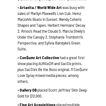
•
Artavita / World Wide Art
was busy with
sales of Marilyn Maxwell’s Lion Cub, Heinz
Marzohl’s Boats in Sunset, Wendy Cohen’s
Shapes and Tapes, Herbert Hermans’ Decay
2, Rmoo’s Read the Clouds 5, Marcia Shelly’s
Under the Canopy 3, Stephanie Trombotti’s
Perspectiva, and Sylivia Bandyke’s Green
Suite.
•
Con$umr Art Collective
had a great first
show placing AURAxDR and SacSix prints,
plus SacSix’s Be the Boss original, 11 Con$umr
Love Spray mixed media pieces, among
others.
•
Gallery OB
placed Scott Jeffries’ Skin Deep
Gold for $12,000.
•
Fine Art Acquisitions
placed multiple