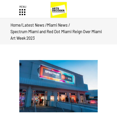
Home
/
Latest News
/
Miami News
/
Spectrum Miami and Red Dot Miami Reign Over Miami
Art Week 2023