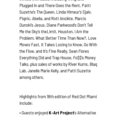
Plugged In and There Goes the Rent, Patti
Suzette’s The Queen, Linda Himeur’s Sjalv,
Piqnic, Abella, and Rott Ansikte, Marcis
Dunski’s Jesus, Diane Parkwood’s Don’t Tell
Me the Sky’s theLimit, Houston, I Am the
Problem, What Better Time Than Now?, Love
Moves Fast, It Takes Losing to Know, Go With
the Flow, and It’s Fine Really, Sean Flores
Everything Did and Trap House, Fo$$’s Money
Talks, plus sales of works by River Kurns, Blaq
Lab, Janelle Marie Kelly, and Patti Suzette
among others.
Highlights from 18th edition of Red Dot Miami
include:
• Guests enjoyed
K-Art Project
‘s Alternative