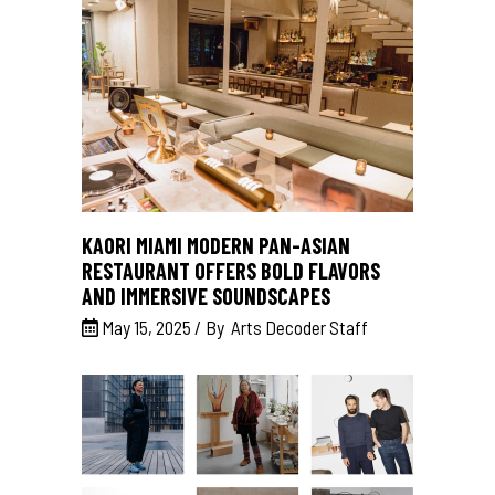
KAORI MIAMI MODERN PAN-ASIAN
RESTAURANT OFFERS BOLD FLAVORS
AND IMMERSIVE SOUNDSCAPES
May 15, 2025
By
Arts Decoder Staff