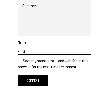
Save my name, email, and website in this
browser for the next time I comment.