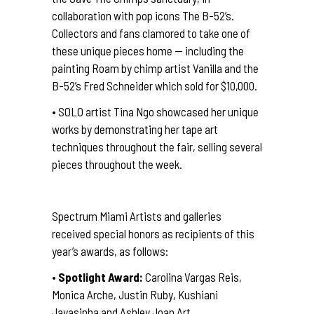
collaboration with pop icons The B-52’s.
Collectors and fans clamored to take one of
these unique pieces home — including the
painting Roam by chimp artist Vanilla and the
B-52’s Fred Schneider which sold for $10,000.
• SOLO artist Tina Ngo showcased her unique
works by demonstrating her tape art
techniques throughout the fair, selling several
pieces throughout the week.
Spectrum Miami Artists and galleries
received special honors as recipients of this
year’s awards, as follows:
•
Spotlight Award:
Carolina Vargas Reis,
Monica Arche, Justin Ruby, Kushiani
Jayasinha and Ashley Joan Art