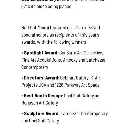
87″ x 81″ piece being placed.
Red Dot Miami featured galleries received
special honors as recipients of this year’s
awards, with the following winners:
•
Spotlight Award
: Con$umr Art Collective,
Fine Art Acquisitions, Artboxy and Latchezar
Contemporary
•
Directors’ Award
: Gebhart Gallery, K-Art
Projects USA and 1228 Parkway Art Space
•
Best Booth Design
: Cool Shit Gallery and
Renssen Art Gallery
•
Sculpture Award
: Latchezar Contemporary
and Cool Shit Gallery