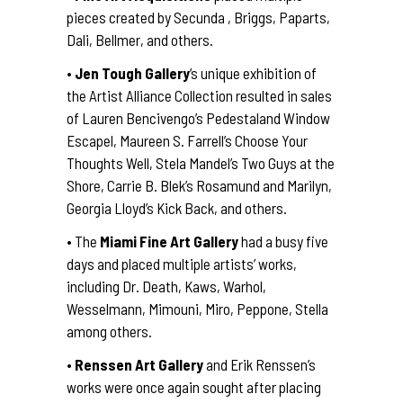
pieces created by Secunda , Briggs, Paparts,
Dali, Bellmer, and others.
•
Jen Tough Gallery
‘s unique exhibition of
the Artist Alliance Collection resulted in sales
of Lauren Bencivengo’s Pedestaland Window
Escapel, Maureen S. Farrell’s Choose Your
Thoughts Well, Stela Mandel’s Two Guys at the
Shore, Carrie B. Blek’s Rosamund and Marilyn,
Georgia Lloyd’s Kick Back, and others.
• The
Miami Fine Art Gallery
had a busy five
days and placed multiple artists’ works,
including Dr. Death, Kaws, Warhol,
Wesselmann, Mimouni, Miro, Peppone, Stella
among others.
•
Renssen Art Gallery
and Erik Renssen’s
works were once again sought after placing