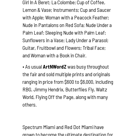
Girl In A Beret; La Colombe; Cup of Coffee,
Lemon & Vase; Instruments; Cup and Saucer
with Apple; Woman with a Peacock Feather;
Nude in Pantalons on Red Sofa; Nude Under a
Palm Leaf; Sleeping Nude with Palm Leaf;
Sunflowers in a Vase; Lady Under a Parasol;
Guitar, Fruitbowl and Flowers; Tribal Face;
and Woman with a Book in Chair.
• As usual
ArtNWordZ
was busy throughout
the fair and sold multiple prints and originals
ranging in price from $600 to $6,000, including
RBG, Jimmy Hendrix, Butterflies Fly, Waltz
World, Flying Off the Page, along with many
others.
Spectrum Miami and Red Dot Miami have
grown to become the ultimate destination for