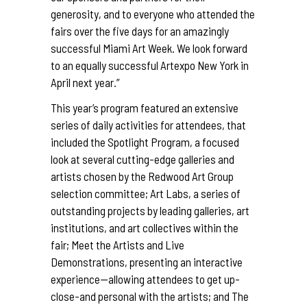
generosity, and to everyone who attended the
fairs over the five days for an amazingly
successful Miami Art Week. We look forward
to an equally successful Artexpo New York in
April next year.”
This year’s program featured an extensive
series of daily activities for attendees, that
included the Spotlight Program, a focused
look at several cutting-edge galleries and
artists chosen by the Redwood Art Group
selection committee; Art Labs, a series of
outstanding projects by leading galleries, art
institutions, and art collectives within the
fair; Meet the Artists and Live
Demonstrations, presenting an interactive
experience—allowing attendees to get up-
close-and personal with the artists; and The