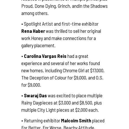
Proud, Done Dying, Grinch, andIn the Shadows
among others.
• Spotlight Artist and first-time exhibitor
Rena Haber
was thrilled to sell her original
work Honey and make connections for a
gallery placement.
•
Carolina Vargas Reis
had a great
experience and several of her works found
new homes, including Chrome Girl at $17,000,
The Deception of Colour for $9,000, and O.S.
for $9,000.
•
Swaraj Das
was excited to place multiple
Rainy Daypieces at $3,000 and $8,500, plus
multiple City Light pieces at $2,000 each.
• Returning exhibitor
Malcolm Smith
placed
For Better, For Worse, Beachy Attitude,