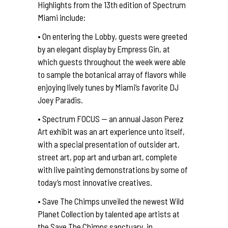
Highlights from the 13th edition of Spectrum
Miami include:
• On entering the Lobby, guests were greeted
by an elegant display by Empress Gin, at
which guests throughout the week were able
to sample the botanical array of flavors while
enjoying lively tunes by Miami’s favorite DJ
Joey Paradis.
• Spectrum FOCUS — an annual Jason Perez
Art exhibit was an art experience unto itself,
with a special presentation of outsider art,
street art, pop art and urban art, complete
with live painting demonstrations by some of
today’s most innovative creatives.
• Save The Chimps unveiled the newest Wild
Planet Collection by talented ape artists at
the Save The Chimps sanctuary, in