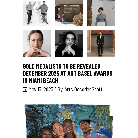
GOLD MEDALISTS TO BE REVEALED
DECEMBER 2025 AT ART BASEL AWARDS
IN MIAMI BEACH
May 15, 2025
By
Arts Decoder Staff