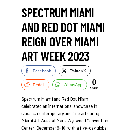
SPECTRUM MIAMI
AND RED DOT MIAMI
REIGN OVER MIAMI
ART WEEK 2023
Facebook
Twitter/X
0
Reddit
WhatsApp
Shares
Spectrum Miami and Red Dot Miami
celebrated an international showcase in
classic, contemporary and fine art during
Miami Art Week at Mana Wynwood Convention
Center, December 6–10, with a five-day global