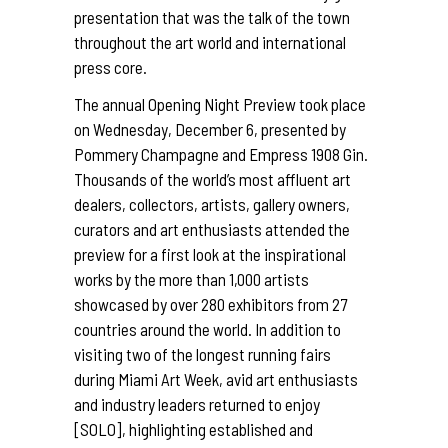
presentation that was the talk of the town
throughout the art world and international
press core.
The annual Opening Night Preview took place
on Wednesday, December 6, presented by
Pommery Champagne and Empress 1908 Gin.
Thousands of the world’s most affluent art
dealers, collectors, artists, gallery owners,
curators and art enthusiasts attended the
preview for a first look at the inspirational
works by the more than 1,000 artists
showcased by over 280 exhibitors from 27
countries around the world. In addition to
visiting two of the longest running fairs
during Miami Art Week, avid art enthusiasts
and industry leaders returned to enjoy
[SOLO], highlighting established and