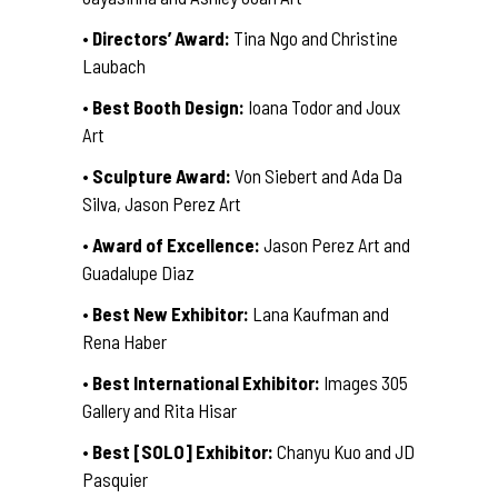
•
Directors’ Award:
Tina Ngo and Christine
Laubach
•
Best Booth Design:
Ioana Todor and Joux
Art
•
Sculpture Award:
Von Siebert and Ada Da
Silva, Jason Perez Art
•
Award of Excellence:
Jason Perez Art and
Guadalupe Diaz
•
Best New Exhibitor:
Lana Kaufman and
Rena Haber
•
Best International Exhibitor:
Images 305
Gallery and Rita Hisar
•
Best [SOLO] Exhibitor:
Chanyu Kuo and JD
Pasquier