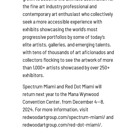
the fine art industry professional and
contemporary art enthusiast who collectively
seek a more accessible experience with
exhibits showcasing the world’s most
progressive portfolios by some of today’s
elite artists, galleries, and emerging talents,
with tens of thousands of art aficionados and
collectors flocking to see the artwork of more
than 1,000+ artists showcased by over 250+
exhibitors.
Spectrum Miami and Red Dot Miami will
return next year to the Mana Wynwood
Convention Center, from December 4—8,
2024. For more information, visit
redwoodartgroup.com/spectrum-miami/
and
redwoodartgroup.com/red-dot-miami/
.