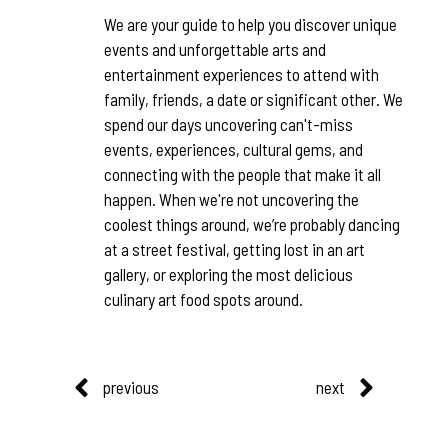
We are your guide to help you discover unique
events and unforgettable arts and
entertainment experiences to attend with
family, friends, a date or significant other. We
spend our days uncovering can't-miss
events, experiences, cultural gems, and
connecting with the people that make it all
happen. When we're not uncovering the
coolest things around, we’re probably dancing
at a street festival, getting lost in an art
gallery, or exploring the most delicious
culinary art food spots around.
previous
next