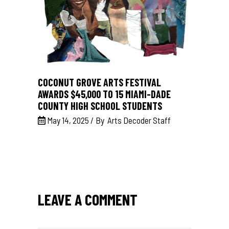
COCONUT GROVE ARTS FESTIVAL
AWARDS $45,000 TO 15 MIAMI-DADE
COUNTY HIGH SCHOOL STUDENTS
May 14, 2025
By
Arts Decoder Staff
LEAVE A COMMENT