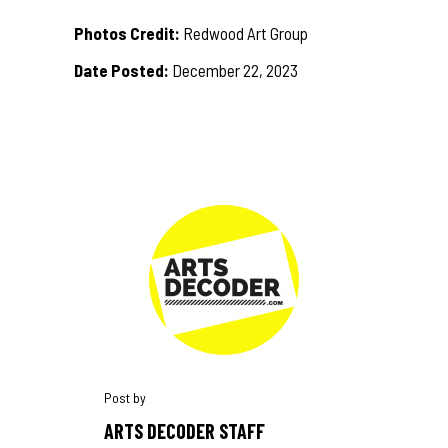
Photos Credit:
Redwood Art Group
Date Posted:
December 22, 2023
ARTS DECODER STAFF