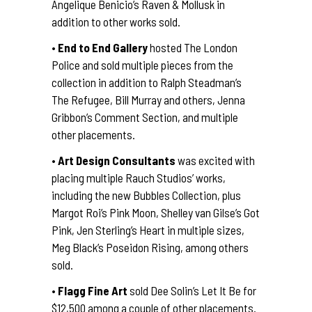
Angelique Benicio’s Raven & Mollusk in
addition to other works sold.
•
End to End Gallery
hosted The London
Police and sold multiple pieces from the
collection in addition to Ralph Steadman’s
The Refugee, Bill Murray and others, Jenna
Gribbon’s Comment Section, and multiple
other placements.
•
Art Design Consultants
was excited with
placing multiple Rauch Studios’ works,
including the new Bubbles Collection, plus
Margot Roi’s Pink Moon, Shelley van Gilse’s Got
Pink, Jen Sterling’s Heart in multiple sizes,
Meg Black’s Poseidon Rising, among others
sold.
•
Flagg Fine Art
sold Dee Solin’s Let It Be for
$12,500 among a couple of other placements.