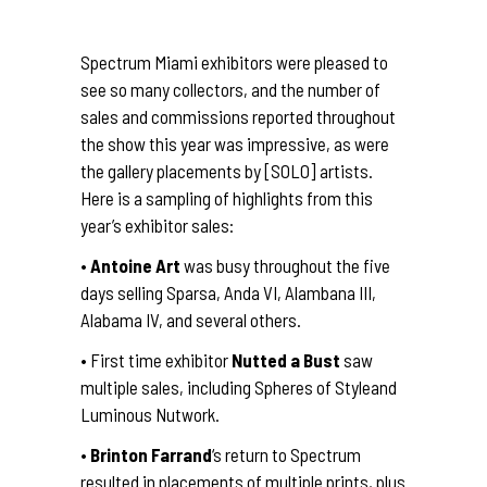
Spectrum Miami exhibitors were pleased to
see so many collectors, and the number of
sales and commissions reported throughout
the show this year was impressive, as were
the gallery placements by [SOLO] artists.
Here is a sampling of highlights from this
year’s exhibitor sales:
•
Antoine Art
was busy throughout the five
days selling Sparsa, Anda VI, Alambana III,
Alabama IV, and several others.
• First time exhibitor
Nutted a Bust
saw
multiple sales, including Spheres of Styleand
Luminous Nutwork.
•
Brinton Farrand
‘s return to Spectrum
resulted in placements of multiple prints, plus