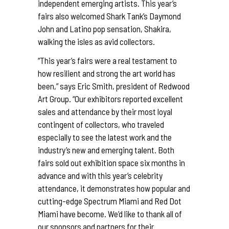
independent emerging artists. This year’s
fairs also welcomed Shark Tank’s Daymond
John and Latino pop sensation, Shakira,
walking the isles as avid collectors.
“This year’s fairs were a real testament to
how resilient and strong the art world has
been,” says Eric Smith, president of Redwood
Art Group. “Our exhibitors reported excellent
sales and attendance by their most loyal
contingent of collectors, who traveled
especially to see the latest work and the
industry’s new and emerging talent. Both
fairs sold out exhibition space six months in
advance and with this year’s celebrity
attendance, it demonstrates how popular and
cutting-edge Spectrum Miami and Red Dot
Miami have become. We’d like to thank all of
our sponsors and partners for their