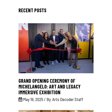
RECENT POSTS
GRAND OPENING CEREMONY OF
MICHELANGELO: ART AND LEGACY
IMMERSIVE EXHIBITION
May 19, 2025
By
Arts Decoder Staff