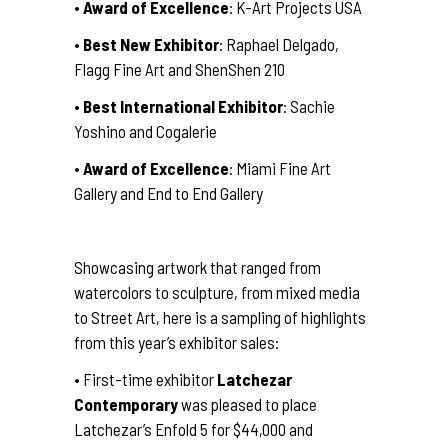
•
Award of Excellence
: K-Art Projects USA
•
Best New Exhibitor
: Raphael Delgado,
Flagg Fine Art and ShenShen 210
•
Best International Exhibitor
: Sachie
Yoshino and Cogalerie
•
Award of Excellence
: Miami Fine Art
Gallery and End to End Gallery
Showcasing artwork that ranged from
watercolors to sculpture, from mixed media
to Street Art, here is a sampling of highlights
from this year’s exhibitor sales:
• First-time exhibitor
Latchezar
Contemporary
was pleased to place
Latchezar’s Enfold 5 for $44,000 and