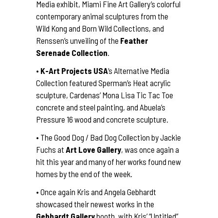
Media exhibit, Miami Fine Art Gallery’s colorful
contemporary animal sculptures from the
Wild Kong and Born Wild Collections, and
Renssen’s unveiling of the
Feather
Serenade Collection
.
•
K-Art Projects USA
‘s Alternative Media
Collection featured Sperman’s Heat acrylic
sculpture, Cardenas’ Mona Lisa Tic Tac Toe
concrete and steel painting, and Abuela’s
Pressure 16 wood and concrete sculpture.
• The Good Dog / Bad Dog Collection by Jackie
Fuchs at
Art Love Gallery
, was once again a
hit this year and many of her works found new
homes by the end of the week.
• Once again Kris and Angela Gebhardt
showcased their newest works in the
Gebhardt Gallery
booth, with Kris’ “Untitled”