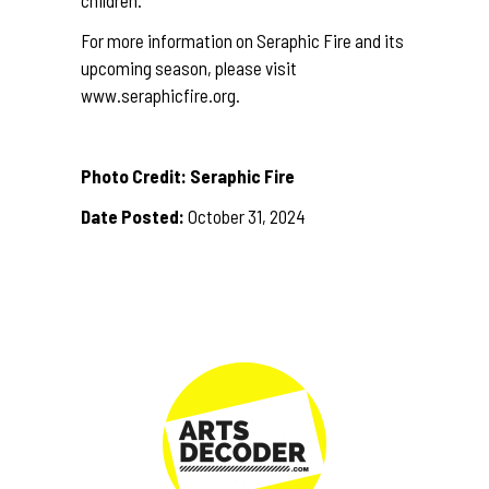
For more information on Seraphic Fire and its
upcoming season, please visit
www.seraphicfire.org
.
Photo Credit: Seraphic Fire
Date Posted:
October 31, 2024