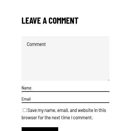
LEAVE A COMMENT
Save my name, email, and website in this
browser for the next time I comment.