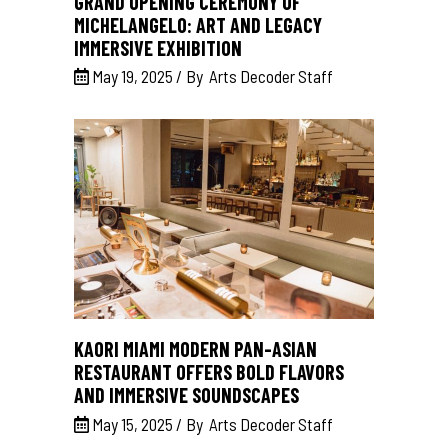
GRAND OPENING CEREMONY OF
MICHELANGELO: ART AND LEGACY
IMMERSIVE EXHIBITION
May 19, 2025
By
Arts Decoder Staff
KAORI MIAMI MODERN PAN-ASIAN
RESTAURANT OFFERS BOLD FLAVORS
AND IMMERSIVE SOUNDSCAPES
May 15, 2025
By
Arts Decoder Staff