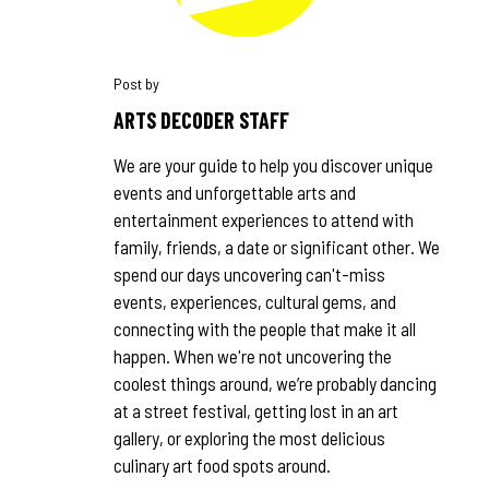
ARTS DECODER STAFF
We are your guide to help you discover unique
events and unforgettable arts and
entertainment experiences to attend with
family, friends, a date or significant other. We
spend our days uncovering can't-miss
events, experiences, cultural gems, and
connecting with the people that make it all
happen. When we're not uncovering the
coolest things around, we’re probably dancing
at a street festival, getting lost in an art
gallery, or exploring the most delicious
culinary art food spots around.