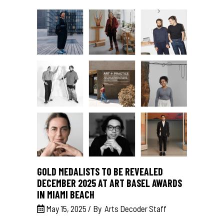
GOLD MEDALISTS TO BE REVEALED
DECEMBER 2025 AT ART BASEL AWARDS
IN MIAMI BEACH
May 15, 2025
By
Arts Decoder Staff