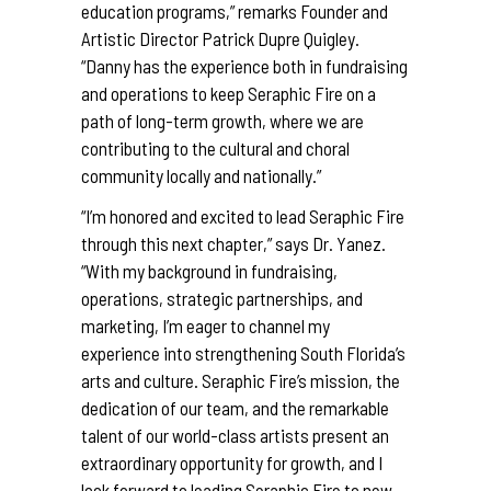
education programs,” remarks Founder and
Artistic Director Patrick Dupre Quigley.
“Danny has the experience both in fundraising
and operations to keep Seraphic Fire on a
path of long-term growth, where we are
contributing to the cultural and choral
community locally and nationally.”
“I’m honored and excited to lead Seraphic Fire
through this next chapter,” says Dr. Yanez.
“With my background in fundraising,
operations, strategic partnerships, and
marketing, I’m eager to channel my
experience into strengthening South Florida’s
arts and culture. Seraphic Fire’s mission, the
dedication of our team, and the remarkable
talent of our world-class artists present an
extraordinary opportunity for growth, and I
look forward to leading Seraphic Fire to new