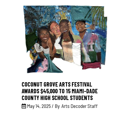
COCONUT GROVE ARTS FESTIVAL
AWARDS $45,000 TO 15 MIAMI-DADE
COUNTY HIGH SCHOOL STUDENTS
May 14, 2025
By
Arts Decoder Staff