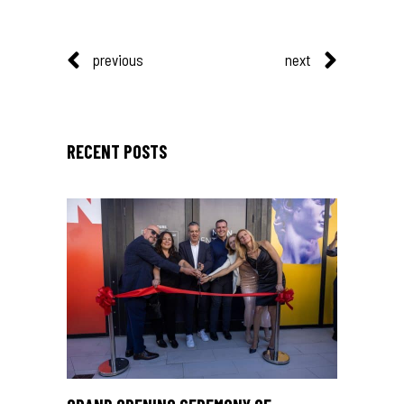
previous
next
RECENT POSTS