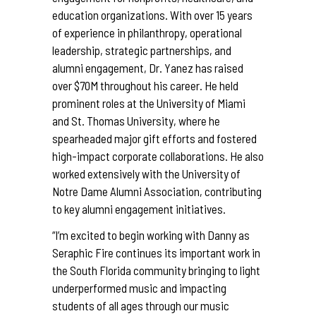
education organizations. With over 15 years
of experience in philanthropy, operational
leadership, strategic partnerships, and
alumni engagement, Dr. Yanez has raised
over $70M throughout his career. He held
prominent roles at the University of Miami
and St. Thomas University, where he
spearheaded major gift efforts and fostered
high-impact corporate collaborations. He also
worked extensively with the University of
Notre Dame Alumni Association, contributing
to key alumni engagement initiatives.
“I’m excited to begin working with Danny as
Seraphic Fire continues its important work in
the South Florida community bringing to light
underperformed music and impacting
students of all ages through our music