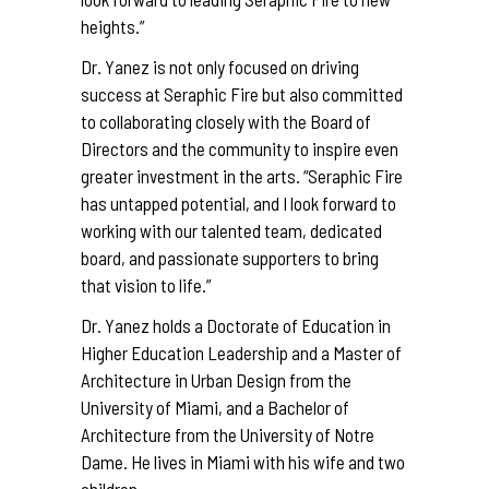
heights.”
Dr. Yanez is not only focused on driving
success at Seraphic Fire but also committed
to collaborating closely with the Board of
Directors and the community to inspire even
greater investment in the arts. “Seraphic Fire
has untapped potential, and I look forward to
working with our talented team, dedicated
board, and passionate supporters to bring
that vision to life.”
Dr. Yanez holds a Doctorate of Education in
Higher Education Leadership and a Master of
Architecture in Urban Design from the
University of Miami, and a Bachelor of
Architecture from the University of Notre
Dame. He lives in Miami with his wife and two
children.