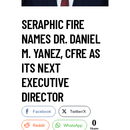
SERAPHIC FIRE
NAMES DR. DANIEL
M. YANEZ, CFRE AS
ITS NEXT
EXECUTIVE
DIRECTOR
Facebook
Twitter/X
0
Reddit
WhatsApp
Shares