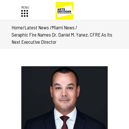
Home
/
Latest News
/
Miami News
/
Seraphic Fire Names Dr. Daniel M. Yanez, CFRE As Its
Next Executive Director