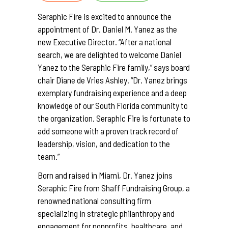
Seraphic Fire is excited to announce the
appointment of Dr. Daniel M. Yanez as the
new Executive Director. “After a national
search, we are delighted to welcome Daniel
Yanez to the Seraphic Fire family,” says board
chair Diane de Vries Ashley. “Dr. Yanez brings
exemplary fundraising experience and a deep
knowledge of our South Florida community to
the organization. Seraphic Fire is fortunate to
add someone with a proven track record of
leadership, vision, and dedication to the
team.”
Born and raised in Miami, Dr. Yanez joins
Seraphic Fire from Shaff Fundraising Group, a
renowned national consulting firm
specializing in strategic philanthropy and
engagement for nonprofits, healthcare, and