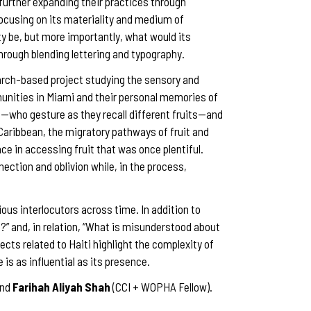
 further expanding their practices through
focusing on its materiality and medium of
y be, but more importantly, what would its
rough blending lettering and typography.
arch-based project studying the sensory and
munities in Miami and their personal memories of
—who gesture as they recall different fruits—and
e Caribbean, the migratory pathways of fruit and
ce in accessing fruit that was once plentiful.
nection and oblivion while, in the process,
ious interlocutors across time. In addition to
?” and, in relation, “What is misunderstood about
ts related to Haiti highlight the complexity of
s as influential as its presence.
and
Farihah Aliyah Shah
(CCI + WOPHA Fellow).