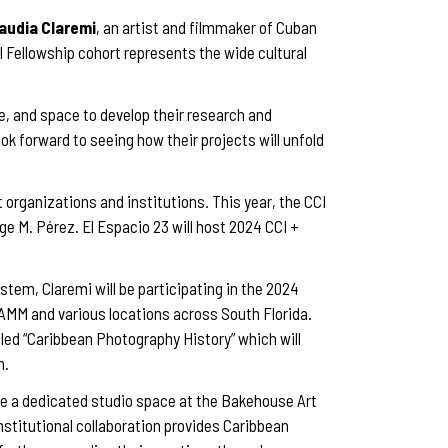
audia Claremi
, an artist and filmmaker of Cuban
CI Fellowship cohort represents the wide cultural
e, and space to develop their research and
ook forward to seeing how their projects will unfold
t organizations and institutions. This year, the CCI
e M. Pérez. El Espacio 23 will host 2024 CCI +
tem, Claremi will be participating in the 2024
AMM and various locations across South Florida.
led “Caribbean Photography History” which will
n.
e a dedicated studio space at the Bakehouse Art
nstitutional collaboration provides Caribbean