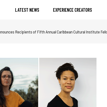
LATEST NEWS
EXPERIENCE CREATORS
ounces Recipients of Fifth Annual Caribbean Cultural Institute Fel