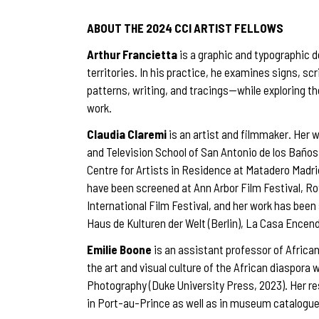
ABOUT THE 2024 CCI ARTIST FELLOWS
Arthur Francietta
is a graphic and typographic d
territories. In his practice, he examines signs, 
patterns, writing, and tracings—while exploring t
work.
Claudia Claremi
is an artist and filmmaker. Her w
and Television School of San Antonio de los Baños 
Centre for Artists in Residence at Matadero Madr
have been screened at Ann Arbor Film Festival, Ro
International Film Festival, and her work has been
Haus de Kulturen der Welt (Berlin), La Casa Encen
Emilie Boone
is an assistant professor of Africa
the art and visual culture of the African diaspora
Photography (Duke University Press, 2023). Her re
in Port-au-Prince as well as in museum catalogue