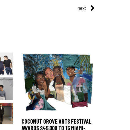
next
COCONUT GROVE ARTS FESTIVAL
AWARDS $45,000 TO 15 MIAMI-