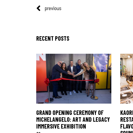
previous
RECENT POSTS
KAORI
GRAND OPENING CEREMONY OF
REST
MICHELANGELO: ART AND LEGACY
FLAV
IMMERSIVE EXHIBITION