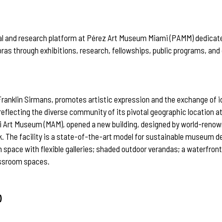
orial and research platform at Pérez Art Museum Miami (PAMM) dedicat
oras through exhibitions, research, fellowships, public programs, and
ranklin Sirmans, promotes artistic expression and the exchange of 
 reflecting the diverse community of its pivotal geographic location 
ami Art Museum (MAM), opened a new building, designed by world-ren
rk. The facility is a state-of-the-art model for sustainable museum
 space with flexible galleries; shaded outdoor verandas; a waterfro
lassroom spaces.
)