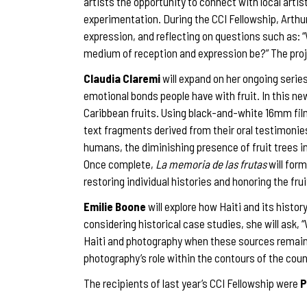
artists the opportunity to connect with local arti
experimentation. During the CCI Fellowship, Arthur
expression, and reflecting on questions such as: 
medium of reception and expression be?” The proj
Claudia Claremi
will expand on her ongoing serie
emotional bonds people have with fruit. In this 
Caribbean fruits. Using black-and-white 16mm fi
text fragments derived from their oral testimonies
humans, the diminishing presence of fruit trees in
Once complete,
La memoria de las frutas
will form
restoring individual histories and honoring the fr
Emilie Boone
will explore how Haiti and its histo
considering historical case studies, she will ask
Haiti and photography when these sources remain o
photography’s role within the contours of the cou
The recipients of last year’s CCI Fellowship were
P