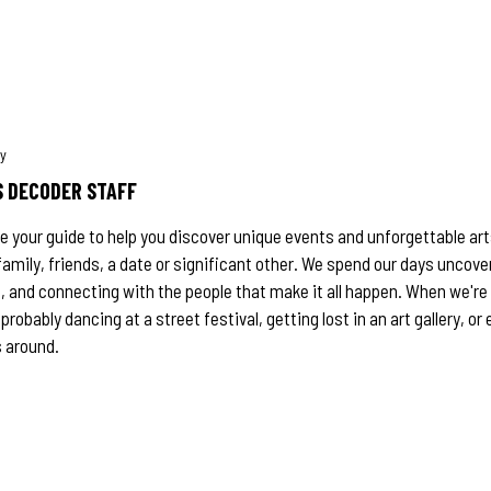
 DECODER STAFF
e your guide to help you discover unique events and unforgettable a
family, friends, a date or significant other. We spend our days uncove
 and connecting with the people that make it all happen. When we're 
 probably dancing at a street festival, getting lost in an art gallery, o
 around.