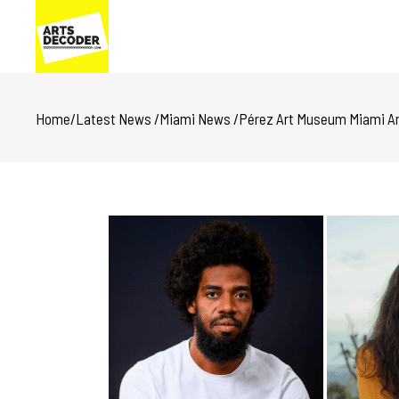
Home
/
Latest News
/
Miami News
/
Pérez Art Museum Miami Ann