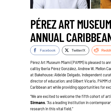
PÉREZ ART MUSEUM
ANNUAL CARIBBEAN
Facebook
Twitter/X
Reddi
Pérez Art Museum Miami (PAMM) is pleased to annou
call by Iberia Pérez González, Andrew W. Mellon C
at Bakehouse; Aldeide Delgado, independent cura
director of education; and Gilbert Vicario, PAMM c
Caribbean art while providing opportunities for e
“We are excited to welcome the fifth cohort of art
Sirmans
. “As a leading institution in contempor
research in this vital field.”