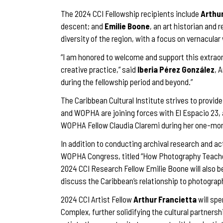
The 2024 CCI Fellowship recipients include
Arthur
descent; and
Emilie Boone
, an art historian and 
diversity of the region, with a focus on vernacul
“I am honored to welcome and support this extraor
creative practice,” said
Iberia Pérez González
, 
during the fellowship period and beyond.”
The Caribbean Cultural Institute strives to provide
and WOPHA are joining forces with El Espacio 23, 
WOPHA Fellow Claudia Claremi during her one-mon
In addition to conducting archival research and a
WOPHA Congress, titled “How Photography Teaches 
2024 CCI Research Fellow Emilie Boone will also b
discuss the Caribbean’s relationship to photograp
2024 CCI Artist Fellow
Arthur Francietta
will sp
Complex, further solidifying the cultural partner