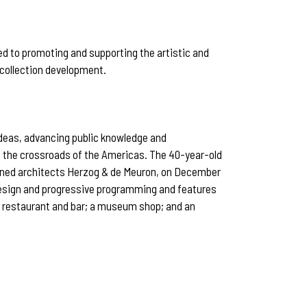
ed to promoting and supporting the artistic and
 collection development.
ideas, advancing public knowledge and
at the crossroads of the Americas. The 40-year-old
owned architects Herzog & de Meuron, on December
 design and progressive programming and features
nt restaurant and bar; a museum shop; and an