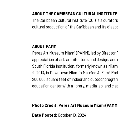
ABOUT THE CARIBBEAN CULTURAL INSTITUTE
The Caribbean Cultural Institute (CCI) is a curat
cultural production of the Caribbean and its diasp
ABOUT PAMM
Pérez Art Museum Miami (PAMM), led by Director F
appreciation of art, architecture, and design, and
South Florida institution, formerly known as Mi
4, 2013, in Downtown Miami’s Maurice A. Ferré Pa
200,000 square feet of indoor and outdoor program
education center with a library, media lab, and c
Photo Credit: Pérez Art Museum Miami (PAMM
Date Posted:
October 10, 2024