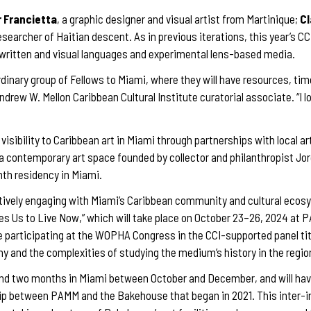
 Francietta
, a graphic designer and visual artist from Martinique;
Cl
researcher of Haitian descent. As in previous iterations, this year’s C
ar written and visual languages and experimental lens-based media.
dinary group of Fellows to Miami, where they will have resources, tim
Andrew W. Mellon Caribbean Cultural Institute curatorial associate. “I l
 visibility to Caribbean art in Miami through partnerships with local ar
a contemporary art space founded by collector and philanthropist Jorg
th residency in Miami.
ctively engaging with Miami’s Caribbean community and cultural ecosys
Us to Live Now,” which will take place on October 23–26, 2024 at P
e participating at the WOPHA Congress in the CCI-supported panel tit
hy and the complexities of studying the medium’s history in the regio
end two months in Miami between October and December, and will hav
ship between PAMM and the Bakehouse that began in 2021. This inter-i