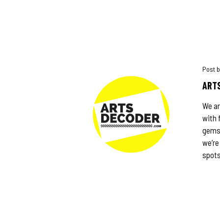
ARTS
We ar
with 
gems,
we’re
spots