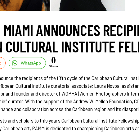
 MIAMI ANNOUNCES RECIPI
 CULTURAL INSTITUTE FE
0
t
WhatsApp
Shares
nce the recipients of the fifth cycle of the Caribbean Cultural Insti
aribbean Cultural Institute curatorial associate; Laura Novoa, assi
tor and founder and director of WOPHA (Women Photographers Interna
hief curator. With the support of the Andrew W. Mellon Foundation, C
xchange and collaboration across the Caribbean region and its diaspo
ists and scholars to this year’s Caribbean Cultural Institute Fellowsh
ary Caribbean art, PAMM is dedicated to championing Caribbean arts an