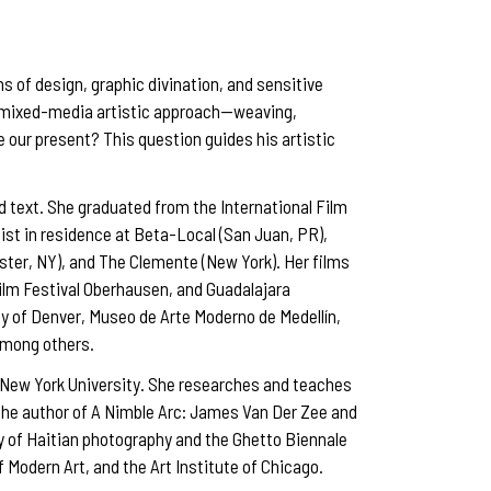
s of design, graphic divination, and sensitive
 a mixed-media artistic approach—weaving,
 our present? This question guides his artistic
d text. She graduated from the International Film
ist in residence at Beta-Local (San Juan, PR),
ter, NY), and The Clemente (New York). Her films
Film Festival Oberhausen, and Guadalajara
ity of Denver, Museo de Arte Moderno de Medellín,
among others.
t New York University. She researches and teaches
s the author of A Nimble Arc: James Van Der Zee and
y of Haitian photography and the Ghetto Biennale
Modern Art, and the Art Institute of Chicago.