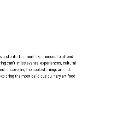
rts and entertainment experiences to attend
ring can't-miss events, experiences, cultural
not uncovering the coolest things around,
r exploring the most delicious culinary art food