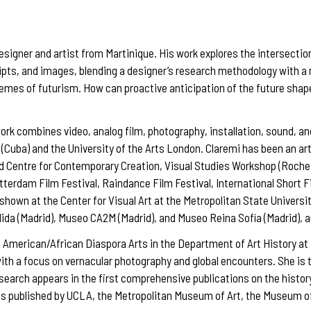
esigner and artist from Martinique. His work explores the intersection
scripts, and images, blending a designer’s research methodology with
hemes of futurism. How can proactive anticipation of the future shape
ork combines video, analog film, photography, installation, sound, an
(Cuba) and the University of the Arts London. Claremi has been an art
id Centre for Contemporary Creation, Visual Studies Workshop (Roches
tterdam Film Festival, Raindance Film Festival, International Short 
 shown at the Center for Visual Art at the Metropolitan State Univers
dida (Madrid), Museo CA2M (Madrid), and Museo Reina Sofía (Madrid), 
n American/African Diaspora Arts in the Department of Art History a
 with a focus on vernacular photography and global encounters. She i
search appears in the first comprehensive publications on the histor
s published by UCLA, the Metropolitan Museum of Art, the Museum of 