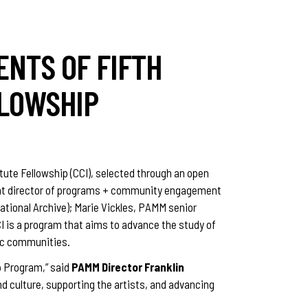
ENTS OF FIFTH
LLOWSHIP
tute Fellowship (CCI), selected through an open
stant director of programs + community engagement
tional Archive); Marie Vickles, PAMM senior
CI is a program that aims to advance the study of
ric communities.
ip Program,” said
PAMM Director Franklin
d culture, supporting the artists, and advancing