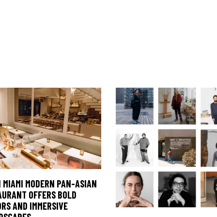
 MIAMI MODERN PAN-ASIAN
AURANT OFFERS BOLD
ORS AND IMMERSIVE