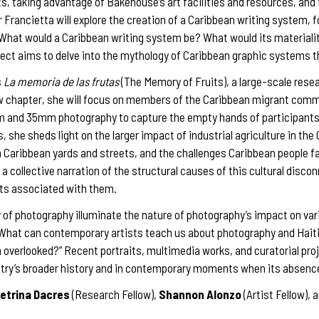
sts, taking advantage of Bakehouse’s art facilities and resources, and
 Francietta will explore the creation of a Caribbean writing system, 
“What would a Caribbean writing system be? What would its materialit
ect aims to delve into the mythology of Caribbean graphic systems th
s
La memoria de las frutas
(The Memory of Fruits), a large-scale rese
new chapter, she will focus on members of the Caribbean migrant com
lm and 35mm photography to capture the empty hands of participants
, she sheds light on the larger impact of industrial agriculture in th
 Caribbean yards and streets, and the challenges Caribbean people fa
 a collective narration of the structural causes of this cultural discon
uits associated with them.
ry of photography illuminate the nature of photography’s impact on var
, “What can contemporary artists teach us about photography and Haiti
verlooked?” Recent portraits, multimedia works, and curatorial projec
ntry’s broader history and in contemporary moments when its absence i
etrina Dacres
(Research Fellow),
Shannon Alonzo
(Artist Fellow), 