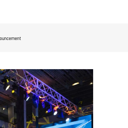
Announcement