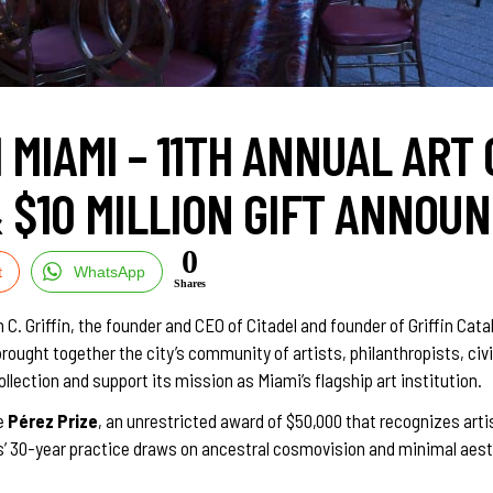
MIAMI – 11TH ANNUAL ART 
& $10 MILLION GIFT ANNOU
0
t
WhatsApp
Shares
riffin, the founder and CEO of Citadel and founder of Griffin Catalys
rought together the city’s community of artists, philanthropists, c
ollection and support its mission as Miami’s flagship art institution.
e
Pérez Prize
, an unrestricted award of $50,000 that recognizes art
los’ 30-year practice draws on ancestral cosmovision and minimal ae