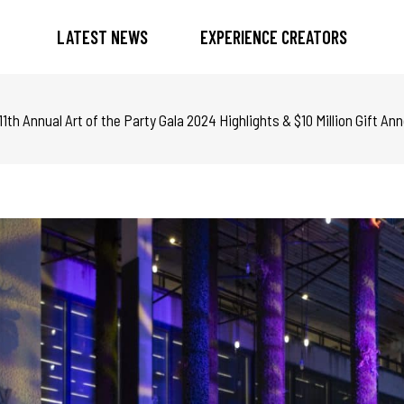
LATEST NEWS
EXPERIENCE CREATORS
th Annual Art of the Party Gala 2024 Highlights & $10 Million Gift 