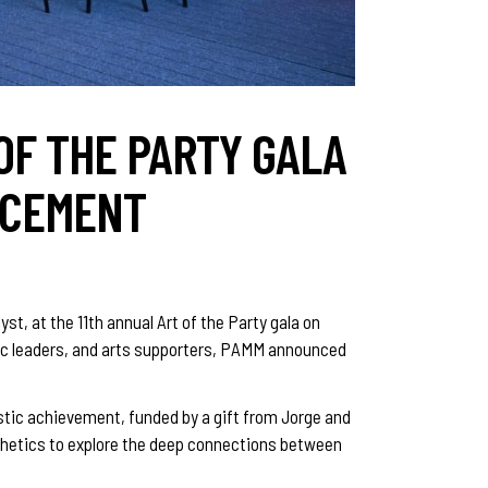
OF THE PARTY GALA
NCEMENT
t, at the 11th annual Art of the Party gala on
ivic leaders, and arts supporters, PAMM announced
istic achievement, funded by a gift from Jorge and
sthetics to explore the deep connections between