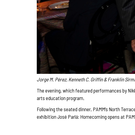
Jorge M. Pérez, Kenneth C. Griffin & Franklin Sir
The evening, which featured performances by Nikk
arts education program.
Following the seated dinner, PAMM’s North Terrace
exhibition José Parlá: Homecoming opens at PAM