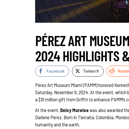
PÉREZ ART MUSEUM 
2024 HIGHLIGHTS 
Facebook
Twitter/X
Reddi
Pérez Art Museum Miami (PAMM) honored Kenneth C. G
Saturday, November 9, 2024. At the event, which b
a $10 million gift from Griffin to enhance PAMM’s c
At the event,
Delcy Morelos
was also awarded th
Darlene Pérez. Born in Tierralta, Colombia, More
humanity and the earth.