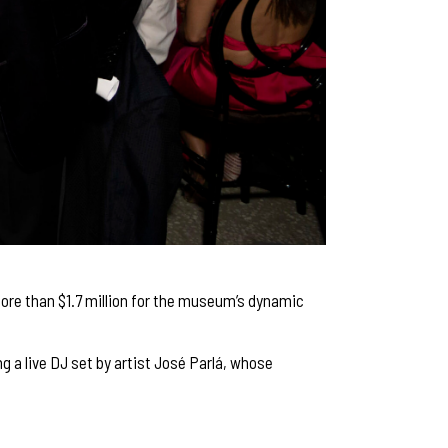
ore than $1.7 million for the museum’s dynamic
 a live DJ set by artist José Parlá, whose