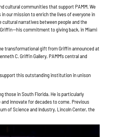
c, and cultural communities that support PAMM. We
in our mission to enrich the lives of everyone in
se cultural narratives between people and the
n Griffin—his commitment to giving back, in Miami
The transformational gift from Griffin announced at
nneth C. Griffin Gallery, PAMM’s central and
 support this outstanding institution in unison
g those in South Florida. He is particularly
ve and innovate for decades to come. Previous
eum of Science and Industry, Lincoln Center, the