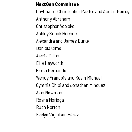
NextGen Committee
Co-Chairs: Christopher Pastor and Austin Horne, D
Anthony Abraham
Christopher Adeleke
Ashley Sebok Boehne
Alexandra and James Burke
Daniela Cimo
Alecia Dillon
Ellie Hayworth
Gloria Hernando
Wendy Francois and Kevin Michael
Cynthia Chipi and Jonathan Minguez
Alan Newman
Reyna Noriega
Rush Norton
Evelyn Vigistain Pérez