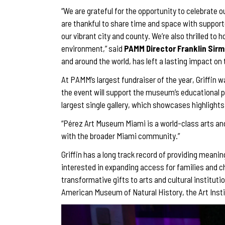
“We are grateful for the opportunity to celebrate 
are thankful to share time and space with supporter
our vibrant city and county. We’re also thrilled to
environment,” said
PAMM Director Franklin Sir
and around the world, has left a lasting impact on
At PAMM’s largest fundraiser of the year, Griffin 
the event will support the museum’s educational p
largest single gallery, which showcases highlight
“Pérez Art Museum Miami is a world-class arts and c
with the broader Miami community.”
Griffin has a long track record of providing meaning
interested in expanding access for families and c
transformative gifts to arts and cultural institut
American Museum of Natural History, the Art Inst