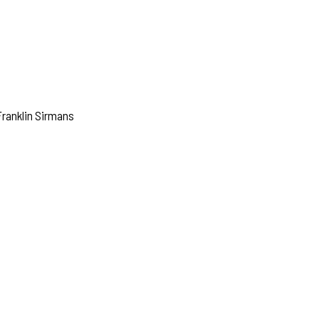
ranklin Sirmans