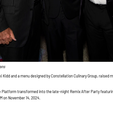
mans
i Kidd and a menu designed by Constellation Culinary Group, raised m
 Platform transformed into the late-night Remix After Party featuring
M on November 14, 2024.