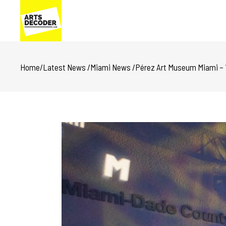
Home
/
Latest News
/
Miami News
/
Pérez Art Museum Miami – 11