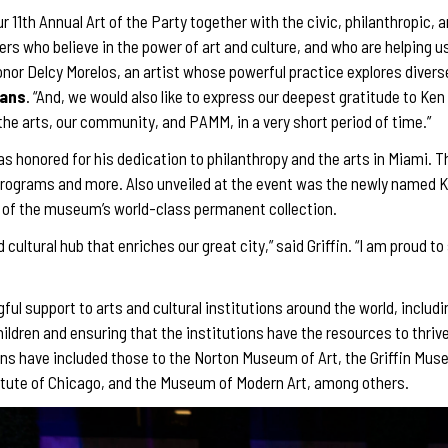
our 11th Annual Art of the Party together with the civic, philanthropi
s who believe in the power of art and culture, and who are helping us 
 honor Delcy Morelos, an artist whose powerful practice explores diver
mans
. “And, we would also like to express our deepest gratitude to Ke
 the arts, our community, and PAMM, in a very short period of time.”
was honored for his dedication to philanthropy and the arts in Miami. 
rograms and more. Also unveiled at the event was the newly named Ke
s of the museum’s world-class permanent collection.
ultural hub that enriches our great city,” said Griffin. “I am proud to
ful support to arts and cultural institutions around the world, includin
hildren and ensuring that the institutions have the resources to thri
ions have included those to the Norton Museum of Art, the Griffin Mus
itute of Chicago, and the Museum of Modern Art, among others.