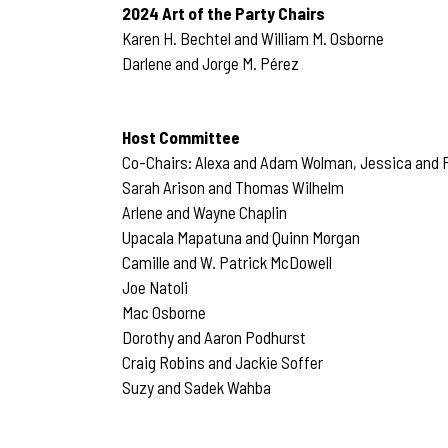
2024 Art of the Party Chairs
Karen H. Bechtel and William M. Osborne
Darlene and Jorge M. Pérez
Host Committee
Co-Chairs: Alexa and Adam Wolman, Jessica and F
Sarah Arison and Thomas Wilhelm
Arlene and Wayne Chaplin
Upacala Mapatuna and Quinn Morgan
Camille and W. Patrick McDowell
Joe Natoli
Mac Osborne
Dorothy and Aaron Podhurst
Craig Robins and Jackie Soffer
Suzy and Sadek Wahba