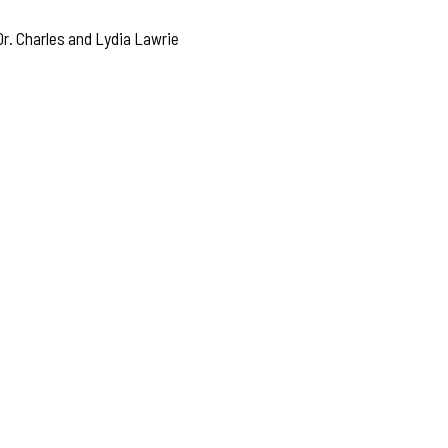
r. Charles and Lydia Lawrie