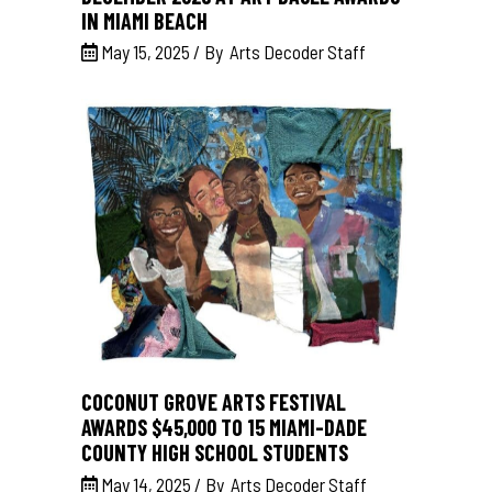
IN MIAMI BEACH
May 15, 2025
By
Arts Decoder Staff
COCONUT GROVE ARTS FESTIVAL
AWARDS $45,000 TO 15 MIAMI-DADE
COUNTY HIGH SCHOOL STUDENTS
May 14, 2025
By
Arts Decoder Staff