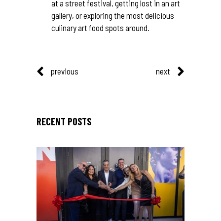
at a street festival, getting lost in an art
gallery, or exploring the most delicious
culinary art food spots around.
previous
next
RECENT POSTS