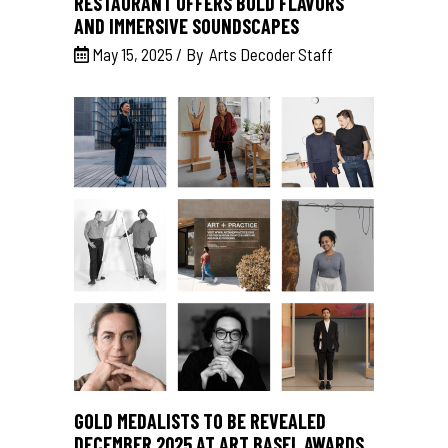
RESTAURANT OFFERS BOLD FLAVORS
AND IMMERSIVE SOUNDSCAPES
May 15, 2025
By
Arts Decoder Staff
GOLD MEDALISTS TO BE REVEALED
DECEMBER 2025 AT ART BASEL AWARDS