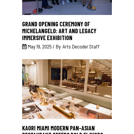
GRAND OPENING CEREMONY OF
MICHELANGELO: ART AND LEGACY
IMMERSIVE EXHIBITION
May 19, 2025
By
Arts Decoder Staff
KAORI MIAMI MODERN PAN-ASIAN