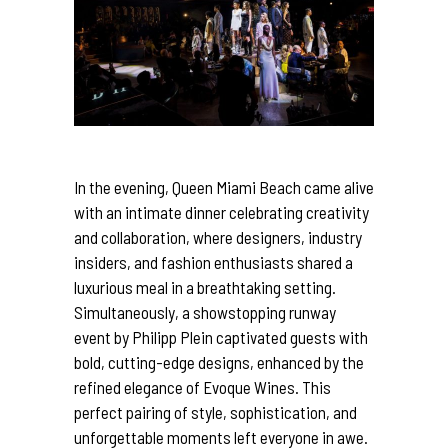
In the evening, Queen Miami Beach came alive
with an intimate
dinner
celebrating creativity
and collaboration, where
designers
, industry
insiders, and fashion enthusiasts shared a
luxurious meal in a breathtaking setting.
Simultaneously, a showstopping runway
event by Philipp Plein captivated guests with
bold, cutting-edge
designs
, enhanced by the
refined elegance of Evoque Wines. This
perfect pairing of style, sophistication, and
unforgettable moments left everyone in awe.