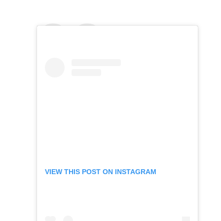
VIEW THIS POST ON INSTAGRAM