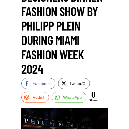
FASHION SHOW BY
PHILIPP PLEIN
DURING MIAMI
FASHION WEEK
2024
Facebook
Twitter/X
0
Reddit
WhatsApp
Shares