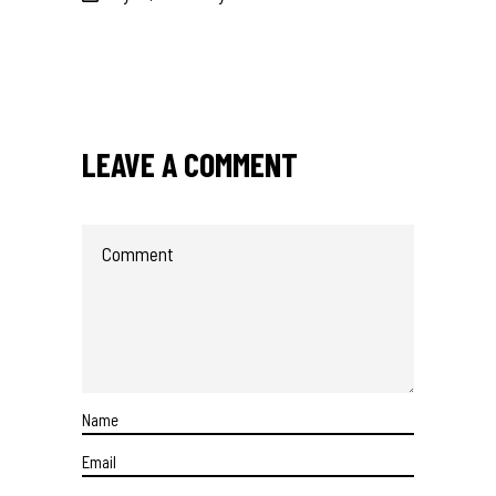
LEAVE A COMMENT