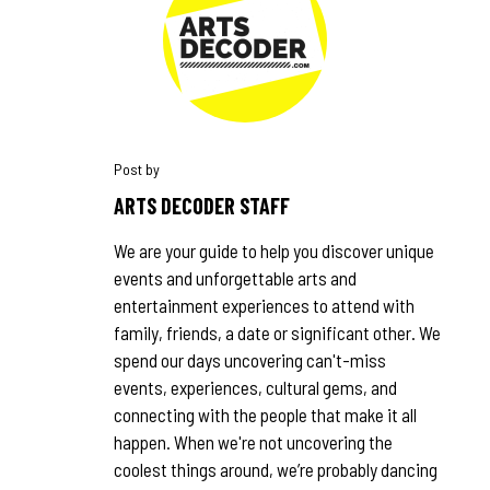
ARTS DECODER STAFF
We are your guide to help you discover unique
events and unforgettable arts and
entertainment experiences to attend with
family, friends, a date or significant other. We
spend our days uncovering can't-miss
events, experiences, cultural gems, and
connecting with the people that make it all
happen. When we're not uncovering the
coolest things around, we’re probably dancing