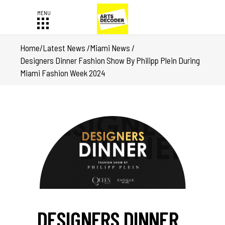
Home
/
Latest News
/
Miami News
/
Designers Dinner Fashion Show By Philipp Plein During
Miami Fashion Week 2024
DESIGNERS DINNER