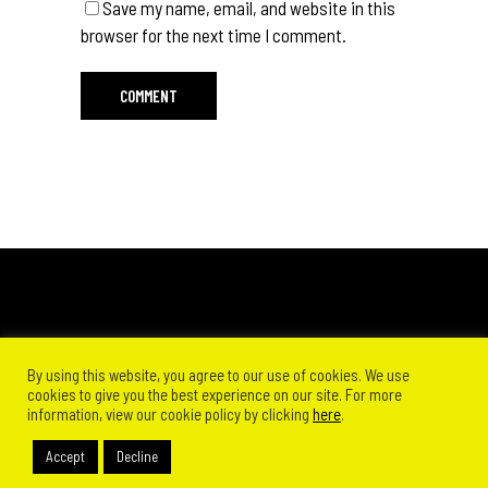
Save my name, email, and website in this
browser for the next time I comment.
By using this website, you agree to our use of cookies. We use
cookies to give you the best experience on our site. For more
information, view our cookie policy by clicking
here
.
Accept
Decline