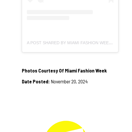
A POST SHARED BY MIAMI FASHION WEEK (@MIAMIFASHIONWEEK)
Photos Courtesy Of Miami Fashion Week
Date Posted:
November 20, 2024