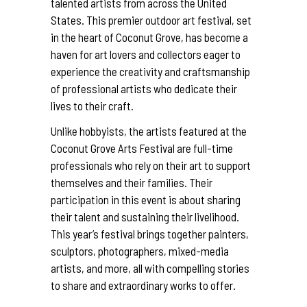
talented artists from across the United
States. This premier outdoor art festival, set
in the heart of Coconut Grove, has become a
haven for art lovers and collectors eager to
experience the creativity and craftsmanship
of professional artists who dedicate their
lives to their craft.
Unlike hobbyists, the artists featured at the
Coconut Grove Arts Festival are full-time
professionals who rely on their art to support
themselves and their families. Their
participation in this event is about sharing
their talent and sustaining their livelihood.
This year’s festival brings together painters,
sculptors, photographers, mixed-media
artists, and more, all with compelling stories
to share and extraordinary works to offer.