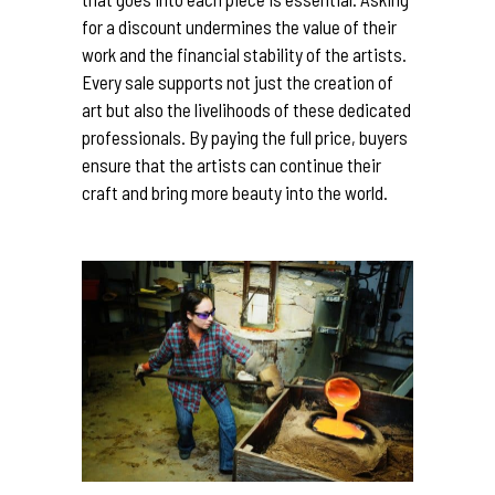
for a discount undermines the value of their
work and the financial stability of the artists.
Every sale supports not just the creation of
art but also the livelihoods of these dedicated
professionals. By paying the full price, buyers
ensure that the artists can continue their
craft and bring more beauty into the world.