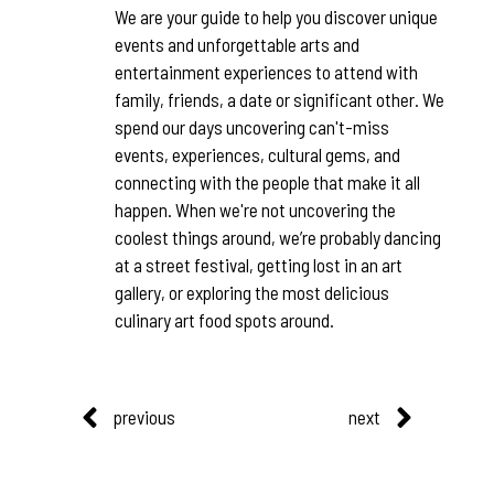
We are your guide to help you discover unique
events and unforgettable arts and
entertainment experiences to attend with
family, friends, a date or significant other. We
spend our days uncovering can't-miss
events, experiences, cultural gems, and
connecting with the people that make it all
happen. When we're not uncovering the
coolest things around, we’re probably dancing
at a street festival, getting lost in an art
gallery, or exploring the most delicious
culinary art food spots around.
previous
next