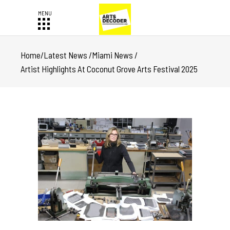
Home
/
Latest News
/
Miami News
/
Artist Highlights At Coconut Grove Arts Festival 2025