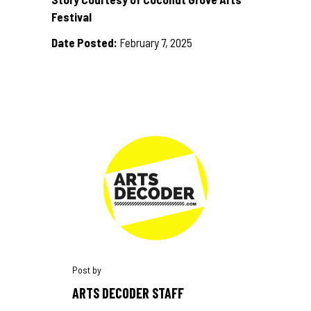
Festival
Date Posted:
February 7, 2025
ARTS DECODER STAFF