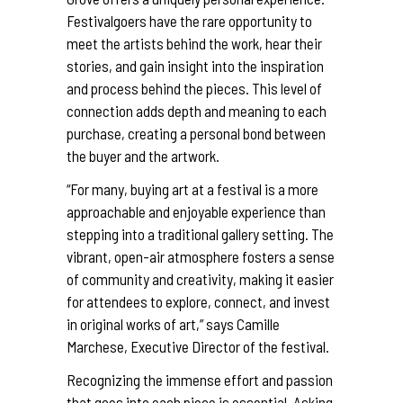
Festivalgoers have the rare opportunity to
meet the artists behind the work, hear their
stories, and gain insight into the inspiration
and process behind the pieces. This level of
connection adds depth and meaning to each
purchase, creating a personal bond between
the buyer and the artwork.
“For many, buying art at a festival is a more
approachable and enjoyable experience than
stepping into a traditional gallery setting. The
vibrant, open-air atmosphere fosters a sense
of community and creativity, making it easier
for attendees to explore, connect, and invest
in original works of art,” says Camille
Marchese, Executive Director of the festival.
Recognizing the immense effort and passion
that goes into each piece is essential. Asking