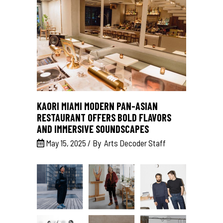
KAORI MIAMI MODERN PAN-ASIAN
RESTAURANT OFFERS BOLD FLAVORS
AND IMMERSIVE SOUNDSCAPES
May 15, 2025
By
Arts Decoder Staff