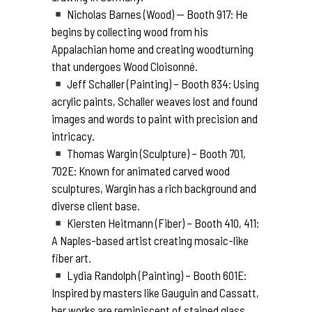
Nicholas Barnes (Wood) — Booth 917: He
begins by collecting wood from his
Appalachian home and creating woodturning
that undergoes Wood Cloisonné.
Jeff Schaller (Painting) – Booth 834: Using
acrylic paints, Schaller weaves lost and found
images and words to paint with precision and
intricacy.
Thomas Wargin (Sculpture) – Booth 701,
702E: Known for animated carved wood
sculptures, Wargin has a rich background and
diverse client base.
Kiersten Heitmann (Fiber) – Booth 410, 411:
A Naples-based artist creating mosaic-like
fiber art.
Lydia Randolph (Painting) – Booth 601E:
Inspired by masters like Gauguin and Cassatt,
her works are reminiscent of stained glass.