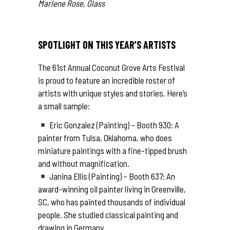
Marlene Rose, Glass
SPOTLIGHT ON THIS YEAR’S ARTISTS
The 61st Annual Coconut Grove Arts Festival
is proud to feature an incredible roster of
artists with unique styles and stories. Here’s
a small sample:
Eric Gonzalez (Painting) – Booth 930: A
painter from Tulsa, Oklahoma, who does
miniature paintings with a fine-tipped brush
and without magnification.
Janina Ellis (Painting) – Booth 637: An
award-winning oil painter living in Greenville,
SC, who has painted thousands of individual
people. She studied classical painting and
drawing in Germany.