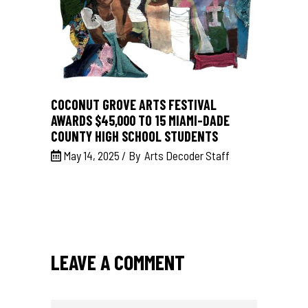
COCONUT GROVE ARTS FESTIVAL
AWARDS $45,000 TO 15 MIAMI-DADE
COUNTY HIGH SCHOOL STUDENTS
May 14, 2025
By
Arts Decoder Staff
LEAVE A COMMENT