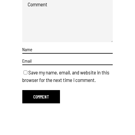
Save my name, email, and website in this
browser for the next time I comment.