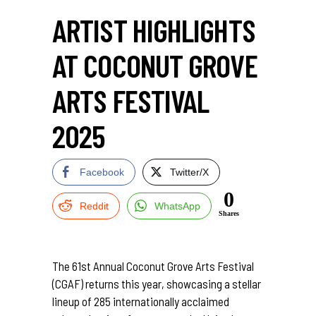
ARTIST HIGHLIGHTS
AT COCONUT GROVE
ARTS FESTIVAL
2025
Facebook
Twitter/X
0
Reddit
WhatsApp
Shares
The 61st Annual Coconut Grove Arts Festival
(CGAF) returns this year, showcasing a stellar
lineup of 285 internationally acclaimed