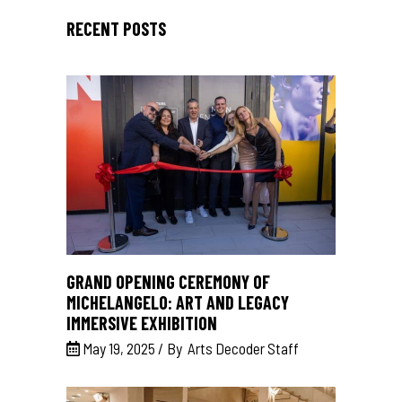
RECENT POSTS
GRAND OPENING CEREMONY OF
MICHELANGELO: ART AND LEGACY
IMMERSIVE EXHIBITION
May 19, 2025
By
Arts Decoder Staff