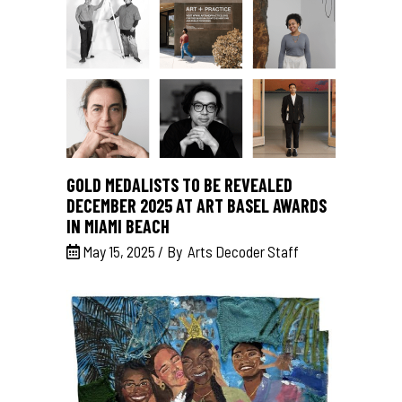
GOLD MEDALISTS TO BE REVEALED
DECEMBER 2025 AT ART BASEL AWARDS
IN MIAMI BEACH
May 15, 2025
By
Arts Decoder Staff