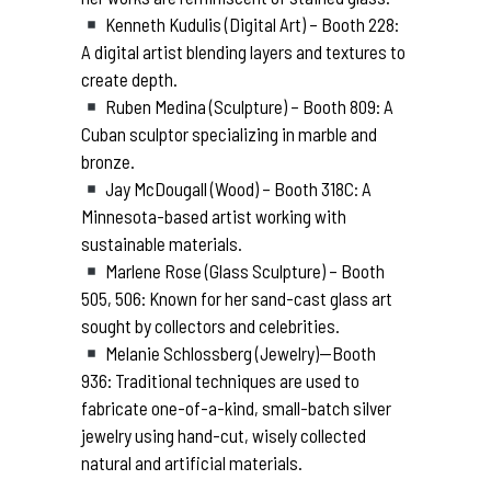
Kenneth Kudulis (Digital Art) – Booth 228:
A digital artist blending layers and textures to
create depth.
Ruben Medina (Sculpture) – Booth 809: A
Cuban sculptor specializing in marble and
bronze.
Jay McDougall (Wood) – Booth 318C: A
Minnesota-based artist working with
sustainable materials.
Marlene Rose (Glass Sculpture) – Booth
505, 506: Known for her sand-cast glass art
sought by collectors and celebrities.
Melanie Schlossberg (Jewelry)—Booth
936: Traditional techniques are used to
fabricate one-of-a-kind, small-batch silver
jewelry using hand-cut, wisely collected
natural and artificial materials.