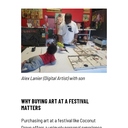
Alex Lanier (Digital Artist) with son
WHY BUYING ART AT A FESTIVAL
MATTERS
Purchasing art at a festival like Coconut
Grove offers a uniquely personal experience.