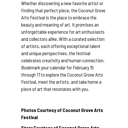
Whether discovering a new favorite artist or
finding that perfect piece, the Coconut Grove
Arts Festival is the place to embrace the
beauty and meaning of art. It promises an
unforgettable experience for art enthusiasts
and collectors alike. With a curated selection
of artists, each offering exceptional talent
and unique perspectives, the festival
celebrates creativity and human connection.
Bookmark your calendar for February 15
through 17 to explore the Coconut Grove Arts
Festival, meet the artists, and take home a
piece of art that resonates with you.
Photos Courtesy of Coconut Grove Arts
Festival
Story Courtesy of Coconut Grove Arts