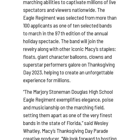
marching abilities to captivate millions of live
spectators and viewers nationwide. The
Eagle Regiment was selected from more than
100 applicants as one of ten selected bands
to march in the 97 th edition of the annual
holiday spectacle. The band will join the
revelry along with other iconic Macy’s staples:
floats, giant character balloons, clowns and
superstar performers galore on Thanksgiving
Day 2023, helping to create an unforgettable
experience for millions.
“The Marjory Stoneman Douglas High School
Eagle Regiment exemplifies elegance, poise
and musicianship on the marching field,
setting them apart as one of the very finest
bands in the state of Florida,” said Wesley
Whatley, Macy’s Thanksgiving Day Parade
creative producer. “We look forward to hosting