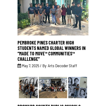
PEMBROKE PINES CHARTER HIGH
STUDENTS NAMED GLOBAL WINNERS IN
“MADE TO MOVE™ COMMUNITIES™
CHALLENGE”
May 7, 2025
By
Arts Decoder Staff