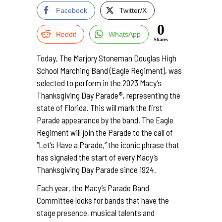
Facebook
Twitter/X
0
Reddit
WhatsApp
Shares
Today, The Marjory Stoneman Douglas High
School Marching Band (Eagle Regiment), was
selected to perform in the 2023 Macy’s
Thanksgiving Day Parade®, representing the
state of Florida. This will mark the first
Parade appearance by the band. The Eagle
Regiment will join the Parade to the call of
“Let’s Have a Parade,” the iconic phrase that
has signaled the start of every Macy’s
Thanksgiving Day Parade since 1924.
Each year, the Macy’s Parade Band
Committee looks for bands that have the
stage presence, musical talents and