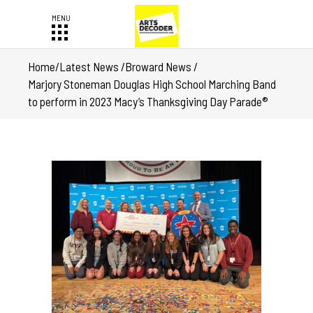
Home
/
Latest News
/
Broward News
/
Marjory Stoneman Douglas High School Marching Band
to perform in 2023 Macy’s Thanksgiving Day Parade®