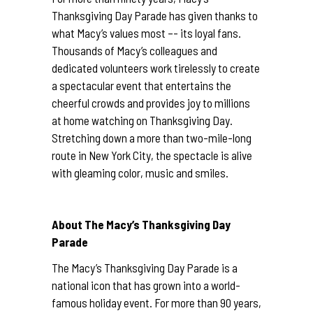
Thanksgiving Day Parade has given thanks to
what Macy’s values most –- its loyal fans.
Thousands of Macy’s colleagues and
dedicated volunteers work tirelessly to create
a spectacular event that entertains the
cheerful crowds and provides joy to millions
at home watching on Thanksgiving Day.
Stretching down a more than two-mile-long
route in New York City, the spectacle is alive
with gleaming color, music and smiles.
About The Macy’s Thanksgiving Day
Parade
The Macy’s Thanksgiving Day Parade is a
national icon that has grown into a world-
famous holiday event. For more than 90 years,