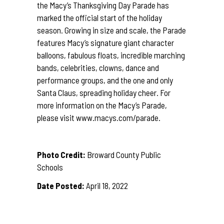
the Macy’s Thanksgiving Day Parade has
marked the official start of the holiday
season. Growing in size and scale, the Parade
features Macy’s signature giant character
balloons, fabulous floats, incredible marching
bands, celebrities, clowns, dance and
performance groups, and the one and only
Santa Claus, spreading holiday cheer. For
more information on the Macy’s Parade,
please visit
www.macys.com/parade
.
Photo Credit:
Broward County Public
Schools
Date Posted:
April 18, 2022