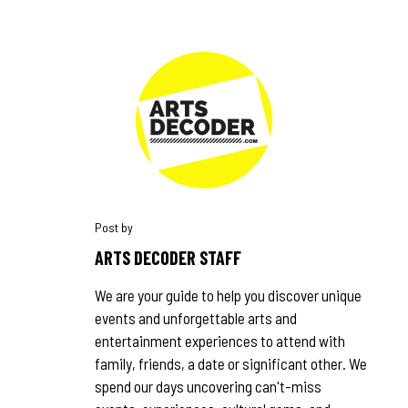
ARTS DECODER STAFF
We are your guide to help you discover unique
events and unforgettable arts and
entertainment experiences to attend with
family, friends, a date or significant other. We
spend our days uncovering can't-miss