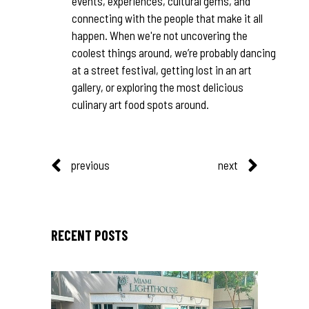
events, experiences, cultural gems, and
connecting with the people that make it all
happen. When we're not uncovering the
coolest things around, we’re probably dancing
at a street festival, getting lost in an art
gallery, or exploring the most delicious
culinary art food spots around.
previous
next
RECENT POSTS