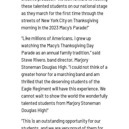
these talented students on our national stage
as they march for the first time through the
streets of New York City on Thanksgiving
morning in the 2023 Macy’s Parade!”
“Like millions of Americans, I grew up
watching the Macy’s Thanksgiving Day
Parade as an annual family tradition,” said
Steve Rivero, band director, Marjory
Stoneman Douglas High. “I could not think of a
greater honor for a marching band and am
thrilled that the deserving students of the
Eagle Regiment will have this experience. We
cannot wait to show the world the wonderfully
talented students from Marjory Stoneman
Douglas High!”
“This is an outstanding opportunity for our
students, and we are very proud of them for