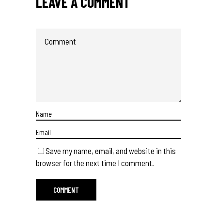
LEAVE A COMMENT
Save my name, email, and website in this
browser for the next time I comment.