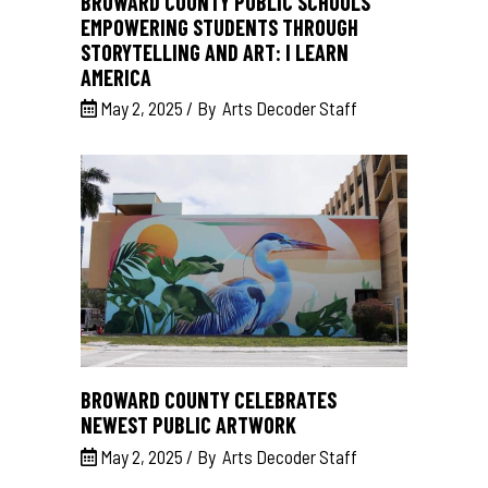
BROWARD COUNTY PUBLIC SCHOOLS
EMPOWERING STUDENTS THROUGH
STORYTELLING AND ART: I LEARN
AMERICA
May 2, 2025
By
Arts Decoder Staff
BROWARD COUNTY CELEBRATES
NEWEST PUBLIC ARTWORK
May 2, 2025
By
Arts Decoder Staff