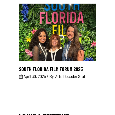
SOUTH FLORIDA FILM FORUM 2025
April 30, 2025
By
Arts Decoder Staff