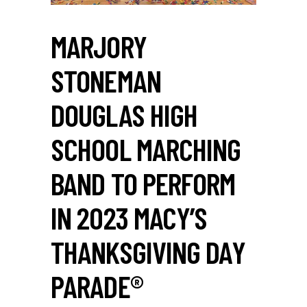
MARJORY
STONEMAN
DOUGLAS HIGH
SCHOOL MARCHING
BAND TO PERFORM
IN 2023 MACY’S
THANKSGIVING DAY
PARADE®