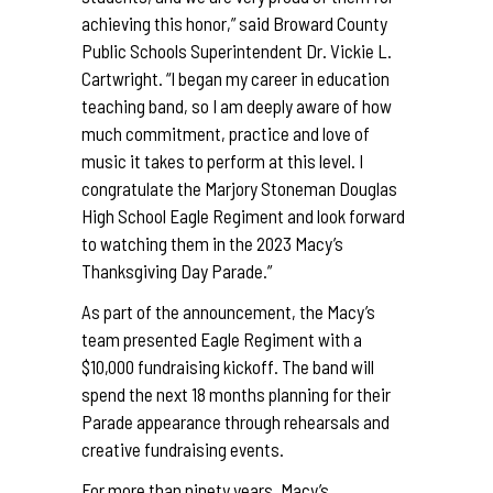
achieving this honor,” said Broward County
Public Schools Superintendent Dr. Vickie L.
Cartwright. “I began my career in education
teaching band, so I am deeply aware of how
much commitment, practice and love of
music it takes to perform at this level. I
congratulate the Marjory Stoneman Douglas
High School Eagle Regiment and look forward
to watching them in the 2023 Macy’s
Thanksgiving Day Parade.”
As part of the announcement, the Macy’s
team presented Eagle Regiment with a
$10,000 fundraising kickoff. The band will
spend the next 18 months planning for their
Parade appearance through rehearsals and
creative fundraising events.
For more than ninety years, Macy’s