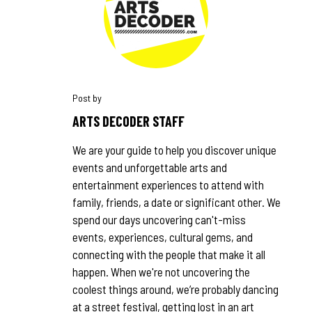
ARTS DECODER STAFF
We are your guide to help you discover unique
events and unforgettable arts and
entertainment experiences to attend with
family, friends, a date or significant other. We
spend our days uncovering can't-miss
events, experiences, cultural gems, and
connecting with the people that make it all
happen. When we're not uncovering the
coolest things around, we’re probably dancing
at a street festival, getting lost in an art