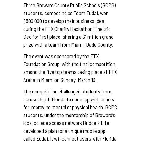
Three Broward County Public Schools (BCPS)
students, competing as Team Eudai, won
$500,000 to develop their business idea
during the FTX Charity Hackathon! The trio
tied for first place, sharing a $1 million grand
prize with a team from Miami-Dade County.
The event was sponsored by the FTX
Foundation Group, with the final competition
among the five top teams taking place at FTX
Arena in Miami on Sunday, March 13.
The competition challenged students from
across South Florida to come up with an idea
for improving mental or physical health. BCPS
students, under the mentorship of Broward’s
local college access network Bridge 2 Life,
developed a plan for a unique mobile app,
called Eudai. It will connect users with Florida