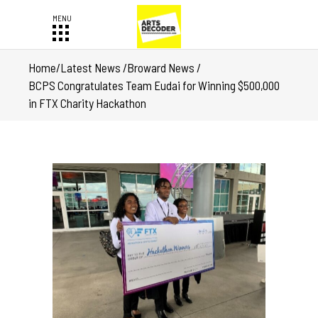
Home
/
Latest News
/
Broward News
/
BCPS Congratulates Team Eudai for Winning $500,000
in FTX Charity Hackathon