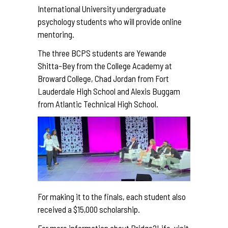
International University undergraduate
psychology students who will provide online
mentoring.
The three BCPS students are Yewande
Shitta-Bey from the College Academy at
Broward College, Chad Jordan from Fort
Lauderdale High School and Alexis Buggam
from Atlantic Technical High School.
For making it to the finals, each student also
received a $15,000 scholarship.