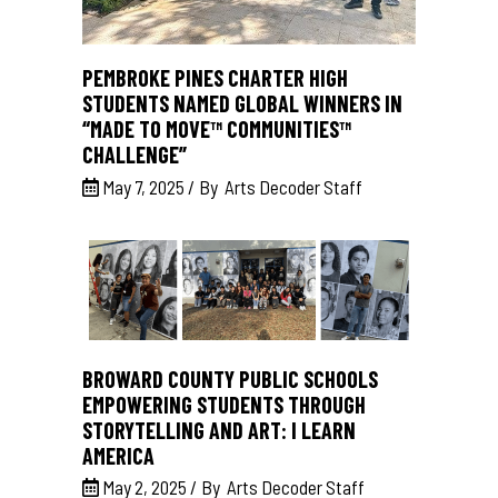
PEMBROKE PINES CHARTER HIGH
STUDENTS NAMED GLOBAL WINNERS IN
“MADE TO MOVE™ COMMUNITIES™
CHALLENGE”
May 7, 2025
By
Arts Decoder Staff
BROWARD COUNTY PUBLIC SCHOOLS
EMPOWERING STUDENTS THROUGH
STORYTELLING AND ART: I LEARN
AMERICA
May 2, 2025
By
Arts Decoder Staff