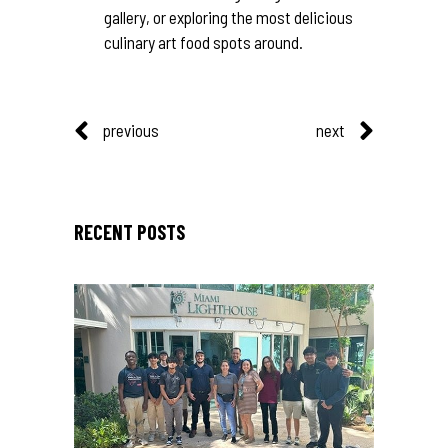
gallery, or exploring the most delicious
culinary art food spots around.
previous
next
RECENT POSTS