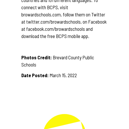
countries and 151 different languages. To
connect with BCPS, visit
browardschools.com
, follow them on Twitter
at
twitter.com/browardschools
, on Facebook
at
facebook.com/browardschools
and
download the free BCPS mobile app.
Photos Credit:
Brevard County Public
Schools
Date Posted:
March 15, 2022