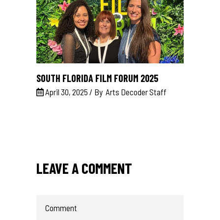
SOUTH FLORIDA FILM FORUM 2025
April 30, 2025
By
Arts Decoder Staff
LEAVE A COMMENT