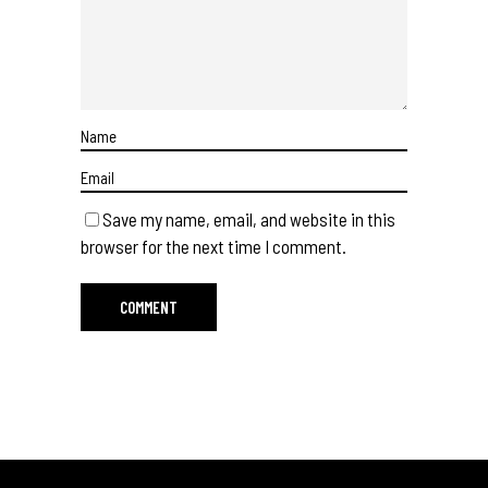
Save my name, email, and website in this
browser for the next time I comment.