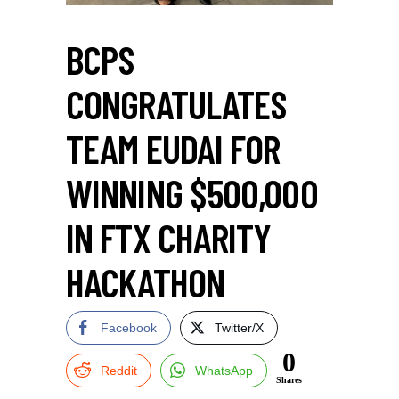
BCPS
CONGRATULATES
TEAM EUDAI FOR
WINNING $500,000
IN FTX CHARITY
HACKATHON
Facebook
Twitter/X
0
Reddit
WhatsApp
Shares