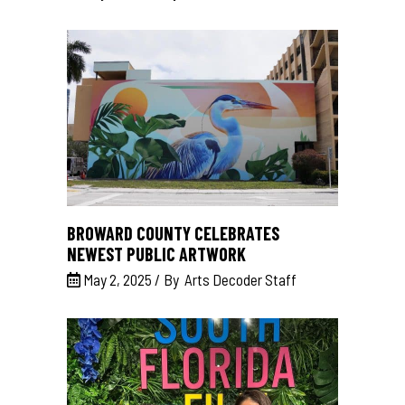
BROWARD COUNTY CELEBRATES
NEWEST PUBLIC ARTWORK
May 2, 2025
By
Arts Decoder Staff