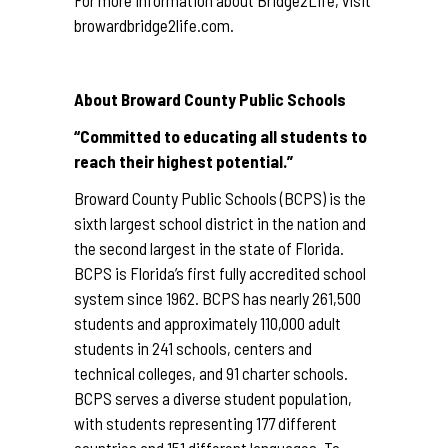
For more information about Bridge2Life, visit
browardbridge2life.com
.
About Broward County Public Schools
“Committed to educating all students to
reach their highest potential.”
Broward County Public Schools (BCPS) is the
sixth largest school district in the nation and
the second largest in the state of Florida.
BCPS is Florida’s first fully accredited school
system since 1962. BCPS has nearly 261,500
students and approximately 110,000 adult
students in 241 schools, centers and
technical colleges, and 91 charter schools.
BCPS serves a diverse student population,
with students representing 177 different