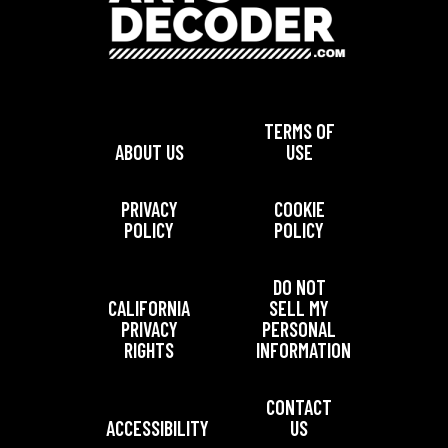
TERMS OF
ABOUT US
USE
PRIVACY
COOKIE
POLICY
POLICY
DO NOT
CALIFORNIA
SELL MY
PRIVACY
PERSONAL
RIGHTS
INFORMATION
CONTACT
ACCESSIBILITY
US