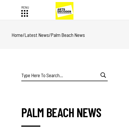
Home
/
Latest News
/
Palm Beach News
Search
for:
PALM BEACH NEWS