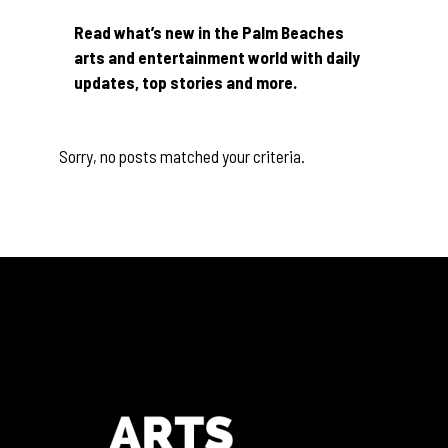
Read what’s new in the Palm Beaches
arts and entertainment world with daily
updates, top stories and more.
Sorry, no posts matched your criteria.