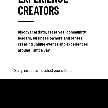
CREATORS
Discover artists, creatives, community
leaders, business owners and others
creating unique events and experiences
around Tampa Bay.
Sorry, no posts matched your criteria.