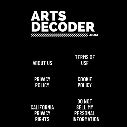
TERMS OF
ABOUT US
USE
PRIVACY
COOKIE
POLICY
POLICY
DO NOT
CALIFORNIA
SELL MY
PRIVACY
PERSONAL
RIGHTS
INFORMATION