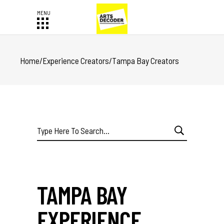
Home
/
Experience Creators
/
Tampa Bay Creators
Search
for:
TAMPA BAY
EXPERIENCE