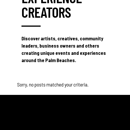
CREATORS
Discover artists, creatives, community
leaders, business owners and others
creating unique events and experiences
around the Palm Beaches.
Sorry, no posts matched your criteria.