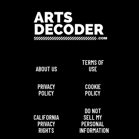
TERMS OF
ABOUT US
USE
PRIVACY
COOKIE
POLICY
POLICY
DO NOT
CALIFORNIA
SELL MY
PRIVACY
PERSONAL
RIGHTS
INFORMATION