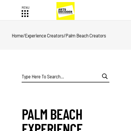
Home
/
Experience Creators
/
Palm Beach Creators
Search
for:
PALM BEACH
EXPERIENCE