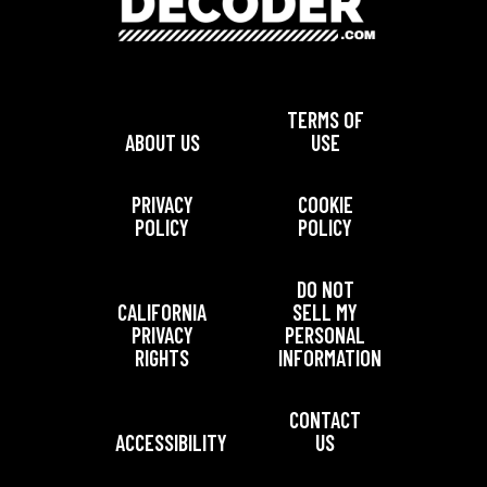
TERMS OF
ABOUT US
USE
PRIVACY
COOKIE
POLICY
POLICY
DO NOT
CALIFORNIA
SELL MY
PRIVACY
PERSONAL
RIGHTS
INFORMATION
CONTACT
ACCESSIBILITY
US