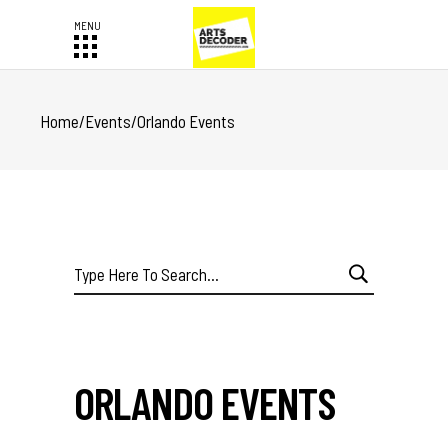
Home
/
Events
/
Orlando Events
Search
for:
ORLANDO EVENTS