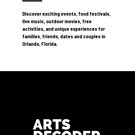
Discover exciting events, food festivals,
live music, outdoor movies, free
activities, and unique experiences for
families, friends, dates and couples in
Orlando, Florida.